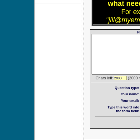
what need
For e
"jill@myem
P
Chars left:
(2000 
2000
Question type:
Your name:
Your email:
Type this word into
the form field: