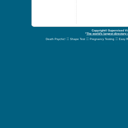
Copyright© Supervised Vis
"
The world's largest directory
::
::
::
Death Psychic!
Shape Test
Pregnancy Testing
Easy R
svnetwork.net - s