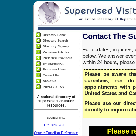
Contact The Su
Directory Home
Directory Search
Directory Sign-up
For updates, inquiries,
Visitation Articles
below. We answer every
Preferred Providers
within 24 hours, pleas
SV Startup Kit
Resource Links
Please be aware th
Contact Us
ourselves, nor do
About Us
appointments with 
Privacy & TOS
United States and Ca
A national directory of
supervised visitation
Please use our direc
resources.
directly to inquire a
sponsor links
DeltaBravo.net
Please r
Oracle Function Reference