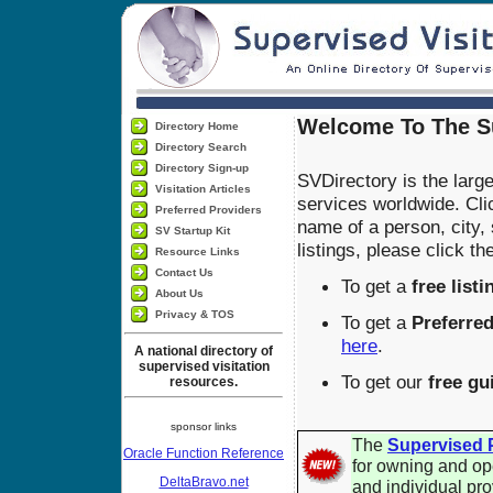
Welcome To The Su
Directory Home
Directory Search
Directory Sign-up
SVDirectory is the large
Visitation Articles
services worldwide. Cli
Preferred Providers
name of a person, city,
SV Startup Kit
listings, please click t
Resource Links
Contact Us
To get a
free listi
About Us
Privacy & TOS
To get a
Preferred
here
.
A national directory of
supervised visitation
To get our
free gu
resources.
sponsor links
The
Supervised P
Oracle Function Reference
for owning and op
DeltaBravo.net
and individual pro