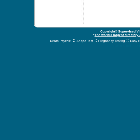
Copyright© Supervised Vis
"
The world's largest directory
::
::
::
Death Psychic!
Shape Test
Pregnancy Testing
Easy R
svnetwork.net - s