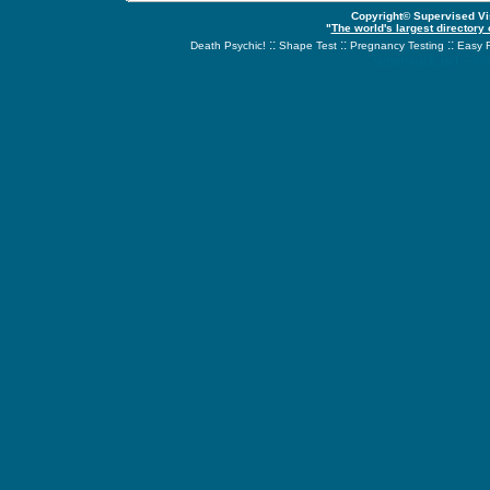
Copyright© Supervised Vis
"
The world's largest directory
::
::
::
Death Psychic!
Shape Test
Pregnancy Testing
Easy 
svnetwork.net - s