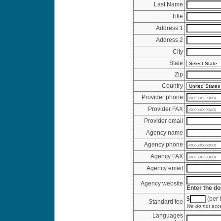
Last Name
Title
Address 1
Address 2
City
State
Zip
Country
Provider phone
Provider FAX
Provider email
Agency name
Agency phone
Agency FAX
Agency email
Agency website
Enter the do
$
(per h
Standard fee
We do not acce
Languages