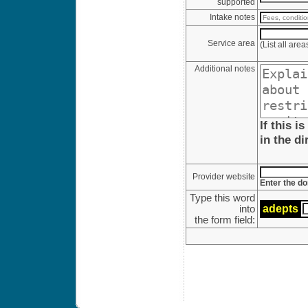
supported
Intake notes
Service area
(List all are
Additional notes
If this i
in the di
Provider website
Enter the do
Type this word
ade
pt
s
into
the form field: