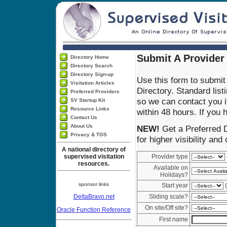
Submit A Provider 
Directory Home
Directory Search
Directory Sign-up
Use this form to submit 
Visitation Articles
Directory. Standard list
Preferred Providers
so we can contact you if
SV Startup Kit
Resource Links
within 48 hours. If you
Contact Us
About Us
NEW!
Get a Preferred D
Privacy & TOS
for higher visibility and
A national directory of
supervised visitation
Provider type
resources.
Available on
Holidays?
sponsor links
Start year
(
DeltaBravo.net
Sliding scale?
On site/Off site?
Oracle Function Reference
First name