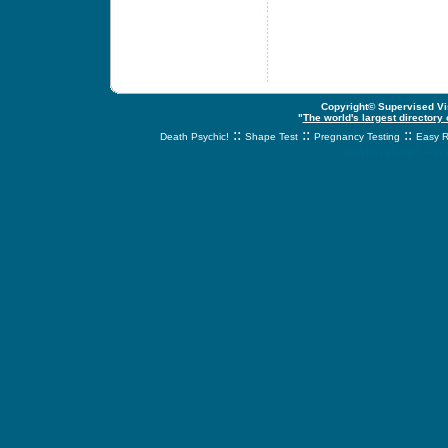
Copyright© Supervised Vis
"
The world's largest directory
::
::
::
Death Psychic!
Shape Test
Pregnancy Testing
Easy R
svnetwork.net - s