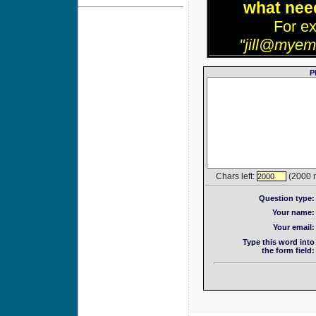
what need
For e
"jill@myem
P
Chars left:
(2000 
2000
Question type:
Your name:
Your email:
Type this word into
the form field: