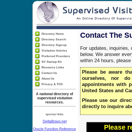
Contact The Su
Directory Home
Directory Search
Directory Sign-up
For updates, inquiries,
Visitation Articles
below. We answer every
Preferred Providers
within 24 hours, pleas
SV Startup Kit
Resource Links
Please be aware th
Contact Us
ourselves, nor do
About Us
appointments with 
Privacy & TOS
United States and Ca
A national directory of
supervised visitation
Please use our direc
resources.
directly to inquire a
sponsor links
DeltaBravo.net
Please r
Oracle Function Reference