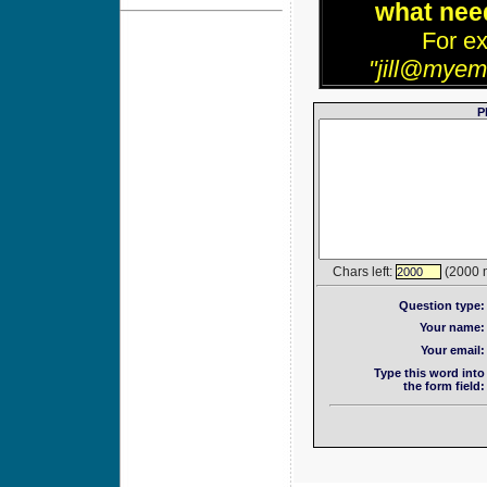
what need
For e
"jill@myem
P
Chars left:
(2000 
2000
Question type:
Your name:
Your email:
Type this word into
the form field: