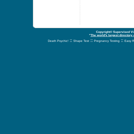
Copyright© Supervised Vis
"
The world's largest directory
::
::
::
Death Psychic!
Shape Test
Pregnancy Testing
Easy R
svnetwork.net - s