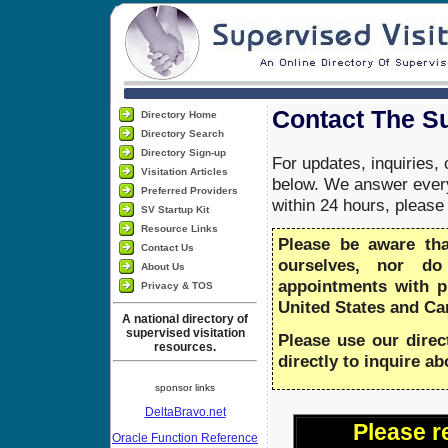
Contact The Su
Directory Home
Directory Search
Directory Sign-up
For updates, inquiries,
Visitation Articles
below. We answer every
Preferred Providers
within 24 hours, pleas
SV Startup Kit
Resource Links
Please be aware th
Contact Us
ourselves, nor do
About Us
appointments with 
Privacy & TOS
United States and Ca
A national directory of
supervised visitation
Please use our direc
resources.
directly to inquire a
sponsor links
DeltaBravo.net
Please r
Oracle Function Reference