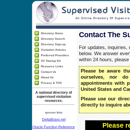
Contact The Su
Directory Home
Directory Search
Directory Sign-up
For updates, inquiries,
Visitation Articles
below. We answer every
Preferred Providers
within 24 hours, pleas
SV Startup Kit
Resource Links
Please be aware th
Contact Us
ourselves, nor do
About Us
appointments with 
Privacy & TOS
United States and Ca
A national directory of
supervised visitation
Please use our direc
resources.
directly to inquire a
sponsor links
DeltaBravo.net
Please r
Oracle Function Reference