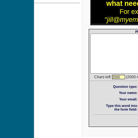
what need
For e
"jill@myem
P
Chars left:
(2000 
2000
Question type:
Your name:
Your email:
Type this word into
the form field: