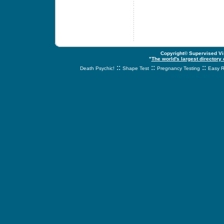
Copyright© Supervised Vis
"
The world's largest directory
::
::
::
Death Psychic!
Shape Test
Pregnancy Testing
Easy R
svnetwork.net - s