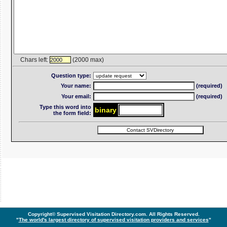
Chars left:
(2000 max)
2000
Question type:
Your name:
(required)
Your email:
(required)
Type this word into
bin
ar
y
the form field:
Copyright© Supervised Visitation Directory.com. All Rights Reserved.
"
The world's largest directory of supervised visitation providers and services
"