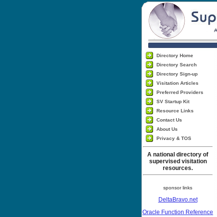
Directory Home
Directory Search
Directory Sign-up
Visitation Articles
Preferred Providers
SV Startup Kit
Resource Links
Contact Us
About Us
Privacy & TOS
A national directory of
supervised visitation
resources.
sponsor links
DeltaBravo.net
Oracle Function Reference