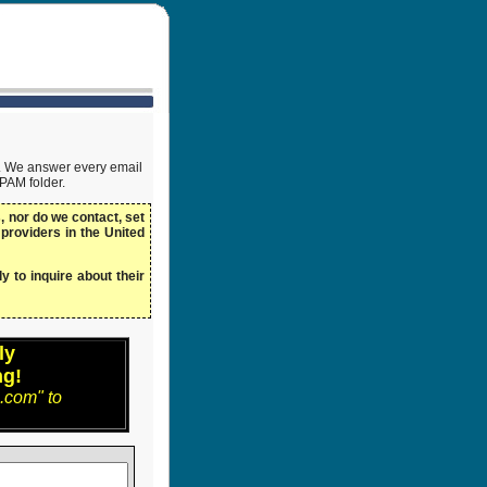
ow. We answer every email
SPAM folder.
 nor do we contact, set
 providers in the United
y to inquire about their
ly
ng!
.com" to