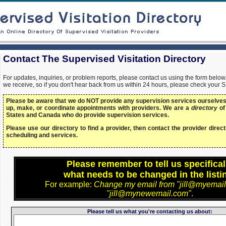
Contact The Supervised Visitation Directory
For updates, inquiries, or problem reports, please contact us using the form bel
we receive, so if you don't hear back from us within 24 hours, please check your 
Please be aware that we do NOT provide any supervision services ourselves,
up, make, or coordinate appointments with providers. We are a
directory
of
States and Canada who do provide supervision services.
Please use our directory to find a provider, then contact the provider directl
scheduling and services.
Please remember to tell us specifical
what needs to be changed in the listi
For example:
Change my email from "jill@myemail
"jill@mynewemail.com"
.
Please tell us what you're contacting us about: