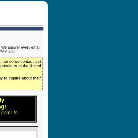
ow. We answer every email
SPAM folder.
 nor do we contact, set
 providers in the United
y to inquire about their
ly
ng!
.com" to