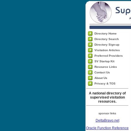
Directory Home
Directory Search
Directory Sign-up
Visitation Articles
Preferred Providers
SV Startup Kit
Resource Links
Contact Us
About Us
Privacy & TOS
A national directory of
supervised visitation
resources.
sponsor links
DeltaBravo.net
Oracle Function Reference