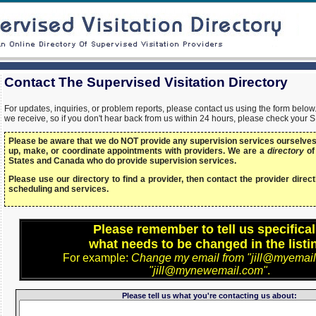
Contact The Supervised Visitation Directory
For updates, inquiries, or problem reports, please contact us using the form bel
we receive, so if you don't hear back from us within 24 hours, please check your 
Please be aware that we do NOT provide any supervision services ourselves,
up, make, or coordinate appointments with providers. We are a
directory
of
States and Canada who do provide supervision services.
Please use our directory to find a provider, then contact the provider directl
scheduling and services.
Please remember to tell us specifical
what needs to be changed in the listi
For example:
Change my email from "jill@myemail
"jill@mynewemail.com"
.
Please tell us what you're contacting us about: