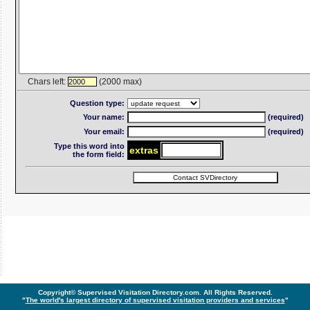
Chars left:
(2000 max)
2000
Question type:
Your name:
(required)
Your email:
(required)
Type this word into
ext
ra
s
the form field:
Copyright© Supervised Visitation Directory.com. All Rights Reserved.
"
The world's largest directory of supervised visitation providers and services
"