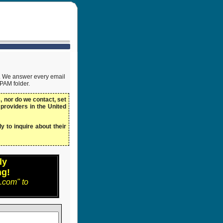
ow. We answer every email
SPAM folder.
 nor do we contact, set
 providers in the United
y to inquire about their
ly
ng!
.com" to