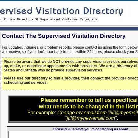
Contact The Supervised Visitation Directory
For updates, inquiries, or problem reports, please contact us using the form bel
we receive, so if you don't hear back from us within 24 hours, please check your 
Please be aware that we do NOT provide any supervision services ourselves,
up, make, or coordinate appointments with providers. We are a
directory
of
States and Canada who do provide supervision services.
Please use our directory to find a provider, then contact the provider directl
scheduling and services.
Please remember to tell us specifical
what needs to be changed in the listi
For example:
Change my email from "jill@myemail
"jill@mynewemail.com"
.
Please tell us what you're contacting us about: