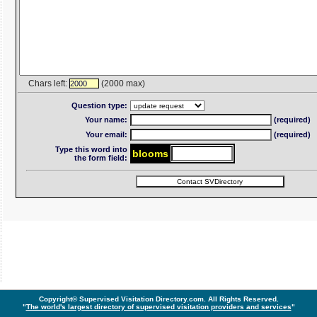
Chars left:
(2000 max)
2000
Question type:
Your name:
(required)
Your email:
(required)
Type this word into
blo
om
s
the form field:
Copyright© Supervised Visitation Directory.com. All Rights Reserved.
"
The world's largest directory of supervised visitation providers and services
"