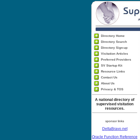
Directory Home
Directory Search
Directory Sign-up
Visitation Articles
Preferred Providers
SV Startup Kit
Resource Links
Contact Us
About Us
Privacy & TOS
A national directory of
supervised visitation
resources.
sponsor links
DeltaBravo.net
Oracle Function Reference