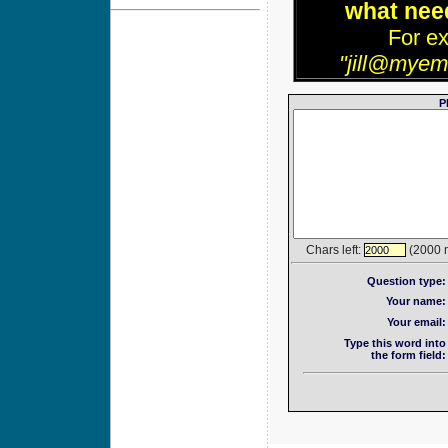
what need
For e
"jill@myem
P
Chars left:
(2000 
2000
Question type:
Your name:
Your email:
Type this word into
the form field: