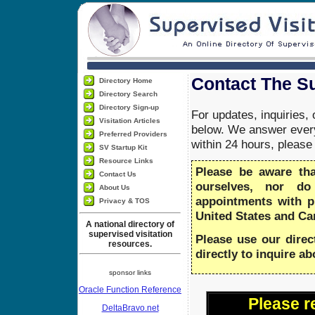
Contact The Su
Directory Home
Directory Search
Directory Sign-up
For updates, inquiries,
Visitation Articles
below. We answer every
Preferred Providers
within 24 hours, pleas
SV Startup Kit
Resource Links
Please be aware th
Contact Us
ourselves, nor do
About Us
appointments with 
Privacy & TOS
United States and Ca
A national directory of
supervised visitation
Please use our direc
resources.
directly to inquire a
sponsor links
Oracle Function Reference
Please r
DeltaBravo.net