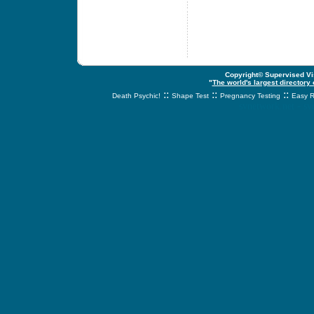
Copyright© Supervised Vis
"
The world's largest directory
::
::
::
Death Psychic!
Shape Test
Pregnancy Testing
Easy R
svnetwork.net - s