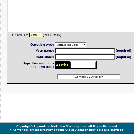
Chars left:
(2000 max)
2000
Question type:
Your name:
(required)
Your email:
(required)
Type this word into
ear
th
s
the form field:
Copyright© Supervised Visitation Directory.com. All Rights Reserved.
"
The world's largest directory of supervised visitation providers and services
"