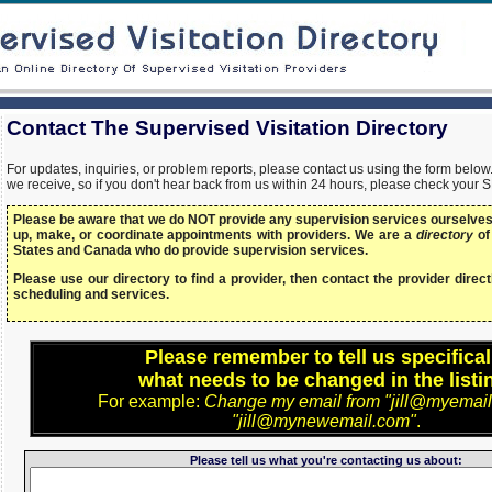
Contact The Supervised Visitation Directory
For updates, inquiries, or problem reports, please contact us using the form bel
we receive, so if you don't hear back from us within 24 hours, please check your 
Please be aware that we do NOT provide any supervision services ourselves,
up, make, or coordinate appointments with providers. We are a
directory
of
States and Canada who do provide supervision services.
Please use our directory to find a provider, then contact the provider directl
scheduling and services.
Please remember to tell us specifical
what needs to be changed in the listi
For example:
Change my email from "jill@myemail
"jill@mynewemail.com"
.
Please tell us what you're contacting us about: