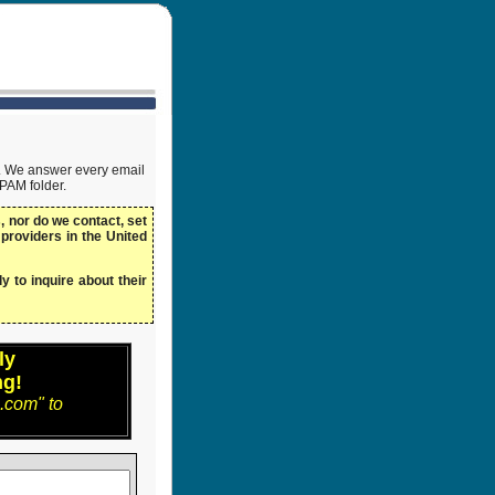
ow. We answer every email
SPAM folder.
 nor do we contact, set
 providers in the United
y to inquire about their
ly
ng!
.com" to