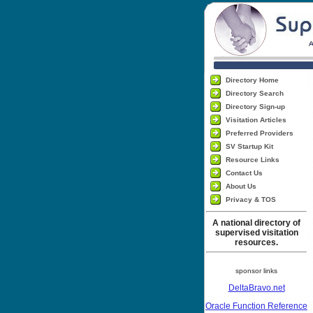
Directory Home
Directory Search
Directory Sign-up
Visitation Articles
Preferred Providers
SV Startup Kit
Resource Links
Contact Us
About Us
Privacy & TOS
A national directory of
supervised visitation
resources.
sponsor links
DeltaBravo.net
Oracle Function Reference