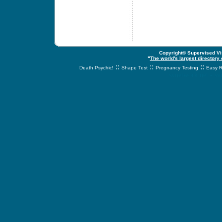
Copyright© Supervised Vis
"
The world's largest directory
::
::
::
Death Psychic!
Shape Test
Pregnancy Testing
Easy R
svnetwork.net - s