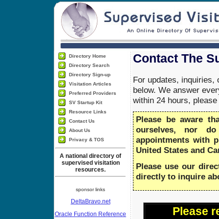
Contact The Su
Directory Home
Directory Search
Directory Sign-up
For updates, inquiries,
Visitation Articles
below. We answer every
Preferred Providers
within 24 hours, pleas
SV Startup Kit
Resource Links
Please be aware th
Contact Us
ourselves, nor do
About Us
appointments with 
Privacy & TOS
United States and Ca
A national directory of
supervised visitation
Please use our direc
resources.
directly to inquire a
sponsor links
DeltaBravo.net
Please r
Oracle Function Reference