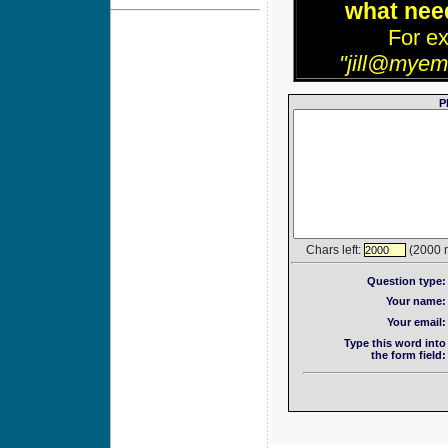
what need
For e
"jill@myem
P
Chars left:
(2000 
2000
Question type:
Your name:
Your email:
Type this word into
the form field: