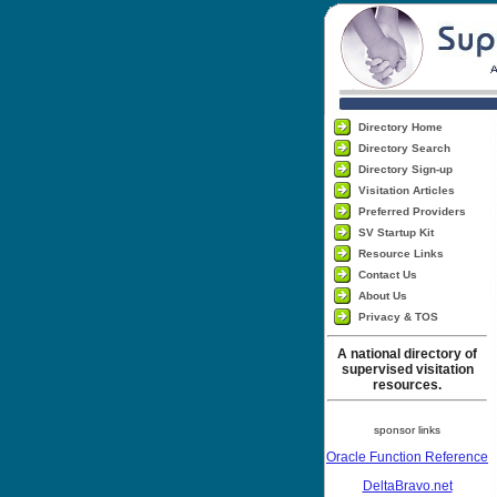
Directory Home
Directory Search
Directory Sign-up
Visitation Articles
Preferred Providers
SV Startup Kit
Resource Links
Contact Us
About Us
Privacy & TOS
A national directory of
supervised visitation
resources.
sponsor links
Oracle Function Reference
DeltaBravo.net