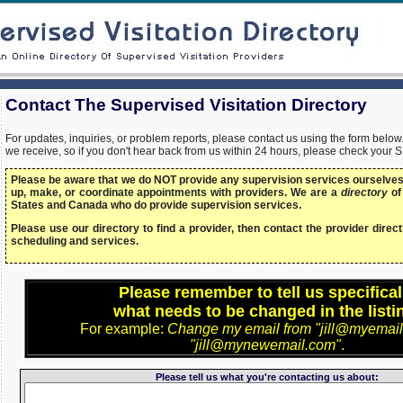
Contact The Supervised Visitation Directory
For updates, inquiries, or problem reports, please contact us using the form bel
we receive, so if you don't hear back from us within 24 hours, please check your 
Please be aware that we do NOT provide any supervision services ourselves,
up, make, or coordinate appointments with providers. We are a
directory
of
States and Canada who do provide supervision services.
Please use our directory to find a provider, then contact the provider directl
scheduling and services.
Please remember to tell us specifical
what needs to be changed in the listi
For example:
Change my email from "jill@myemail
"jill@mynewemail.com"
.
Please tell us what you're contacting us about: