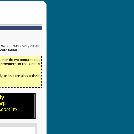
ow. We answer every email
SPAM folder.
 nor do we contact, set
 providers in the United
y to inquire about their
ly
ng!
.com" to