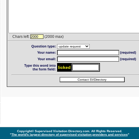
Chars left:
(2000 max)
2000
Question type:
Your name:
(required)
Your email:
(required)
Type this word into
lic
ke
d
the form field:
Copyright© Supervised Visitation Directory.com. All Rights Reserved.
"
The world's largest directory of supervised visitation providers and services
"