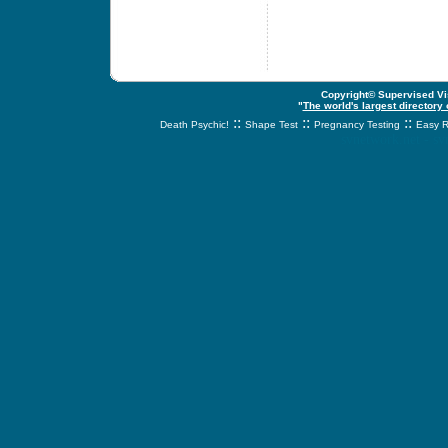
Copyright© Supervised Vis
"
The world's largest directory
::
::
::
Death Psychic!
Shape Test
Pregnancy Testing
Easy R
svnetwork.net - s