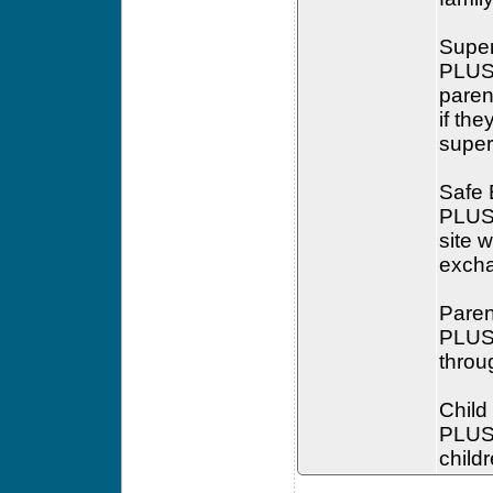
Super
PLUS 
paren
if the
super
Safe
PLUS 
site 
exchan
Paren
PLUS 
throu
Child
PLUS 
child