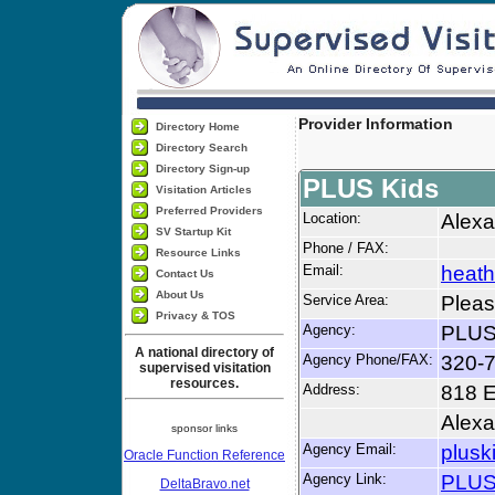
Provider Information
Directory Home
Directory Search
Directory Sign-up
PLUS Kids
Visitation Articles
Preferred Providers
Location:
Alexa
SV Startup Kit
Phone / FAX:
Resource Links
Email:
heat
Contact Us
About Us
Service Area:
Pleas
Privacy & TOS
Agency:
PLUS
A national directory of
Agency Phone/FAX:
320-
supervised visitation
resources.
Address:
818 E
Alexa
sponsor links
Agency Email:
plusk
Oracle Function Reference
Agency Link:
PLUS
DeltaBravo.net