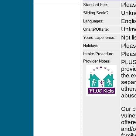
Please
Standard Fee:
Unkn
Sliding Scale?
Engli
Languages:
Unkn
Onsite/Offsite:
Not li
Years Experience:
Please
Holidays:
Please
Intake Procedure:
Provider Notes:
PLUS 
provi
the e
separ
otherw
abus
Our p
vulne
offer
and/o
famil