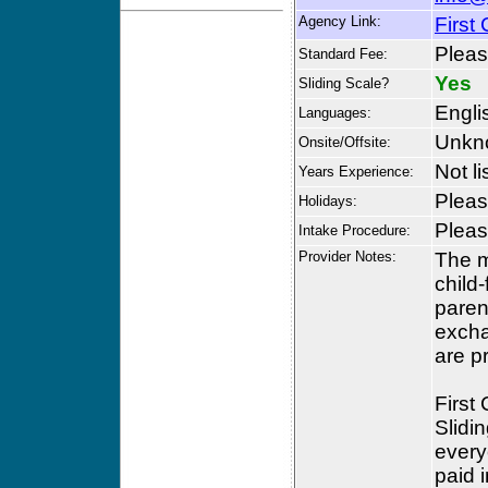
Agency Link:
First 
Please
Standard Fee:
Yes
Sliding Scale?
Engli
Languages:
Unkn
Onsite/Offsite:
Not li
Years Experience:
Please
Holidays:
Please
Intake Procedure:
Provider Notes:
The mi
child
paren
excha
are p
First
Slidin
every
paid 