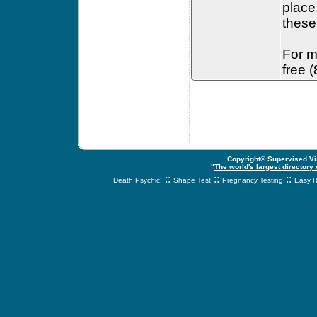
place
these 
For m
free 
Copyright© Supervised Vis
"
The world's largest directory
::
::
::
Death Psychic!
Shape Test
Pregnancy Testing
Easy R
svnetwork.net - s