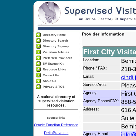
Provider Information
Directory Home
Directory Search
Directory Sign-up
First City Visit
Visitation Articles
Preferred Providers
Location:
Bemid
SV Startup Kit
Phone / FAX:
218-
Resource Links
Contact Us
Email:
cindi
About Us
Service Area:
Pleas
Privacy & TOS
Agency:
First 
A national directory of
Agency Phone/FAX:
888-
supervised visitation
resources.
Address:
616 A
Suite
sponsor links
Oracle Function Reference
Bemid
DeltaBravo.net
Agency Email:
info@