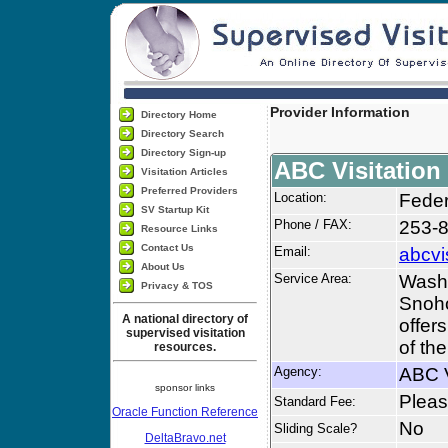
Provider Information
Directory Home
Directory Search
Directory Sign-up
ABC Visitation
Visitation Articles
Preferred Providers
Location:
Fede
SV Startup Kit
Phone / FAX:
253-
Resource Links
Contact Us
Email:
abcvi
About Us
Service Area:
Washi
Privacy & TOS
Snoho
A national directory of
offers
supervised visitation
of th
resources.
Agency:
ABC V
sponsor links
Please
Standard Fee:
Oracle Function Reference
No
Sliding Scale?
DeltaBravo.net