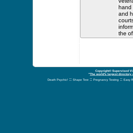
veter
hand 
and h
court
infor
the o
Copyright© Supervised Vis
"
The world's largest directory
::
::
::
Death Psychic!
Shape Test
Pregnancy Testing
Easy R
svnetwork.net - s