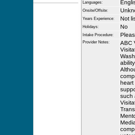
Engli
Languages:
Unkn
Onsite/Offsite:
Not li
Years Experience:
No
Holidays:
Please
Intake Procedure:
Provider Notes:
ABC V
Visit
Washi
abili
Altho
compa
heart
suppo
such a
Visit
Trans
Mento
Media
compet