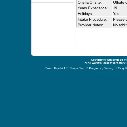
Onsite/Offsite:
Offsite 
Years Experience:
19
Holidays:
Yes
Intake Procedure:
Please c
Provider Notes:
No addit
Copyright© Supervised Vis
"
The world's largest directory
::
::
::
Death Psychic!
Shape Test
Pregnancy Testing
Easy R
svnetwork.net - s