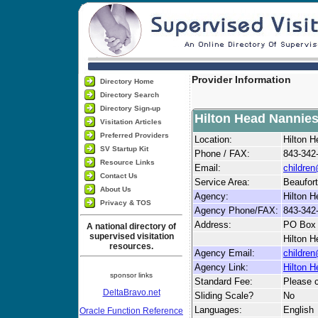
Provider Information
Directory Home
Directory Search
Directory Sign-up
Hilton Head Nannie
Visitation Articles
Preferred Providers
Location:
Hilton 
SV Startup Kit
Phone / FAX:
843-342
Resource Links
Email:
childre
Contact Us
Service Area:
Beaufort
About Us
Agency:
Hilton 
Privacy & TOS
Agency Phone/FAX:
843-342
Address:
PO Box
A national directory of
supervised visitation
Hilton H
resources.
Agency Email:
childre
Agency Link:
Hilton 
sponsor links
Standard Fee:
Please c
DeltaBravo.net
Sliding Scale?
No
Languages:
English
Oracle Function Reference