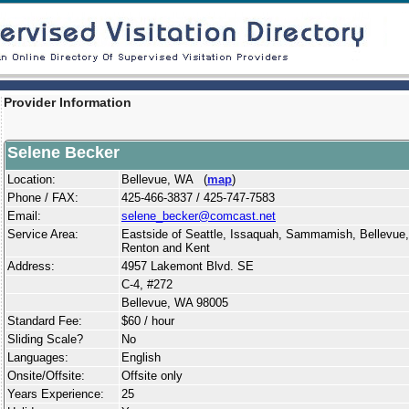
Provider Information
Selene Becker
Location:
Bellevue, WA (
map
)
Phone / FAX:
425-466-3837 / 425-747-7583
Email:
selene_becker@comcast.net
Service Area:
Eastside of Seattle, Issaquah, Sammamish, Bellevue
Renton and Kent
Address:
4957 Lakemont Blvd. SE
C-4, #272
Bellevue, WA 98005
Standard Fee:
$60 / hour
Sliding Scale?
No
Languages:
English
Onsite/Offsite:
Offsite only
Years Experience:
25