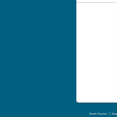
::
Death Psychic!
Shap