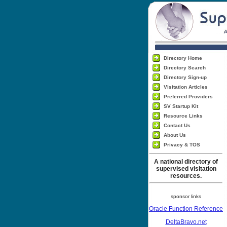
Directory Home
Directory Search
Directory Sign-up
Visitation Articles
Preferred Providers
SV Startup Kit
Resource Links
Contact Us
About Us
Privacy & TOS
A national directory of
supervised visitation
resources.
sponsor links
Oracle Function Reference
DeltaBravo.net