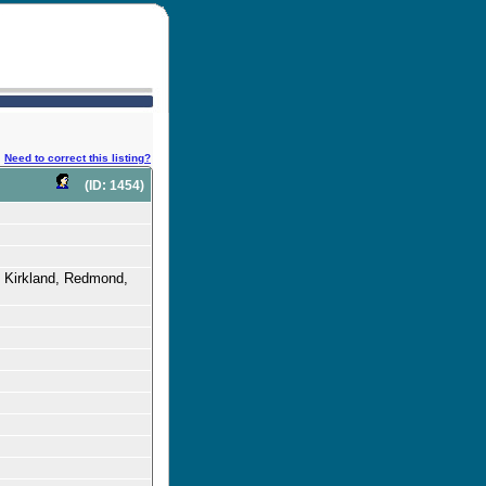
Need to correct this listing?
(ID: 1454)
, Kirkland, Redmond,