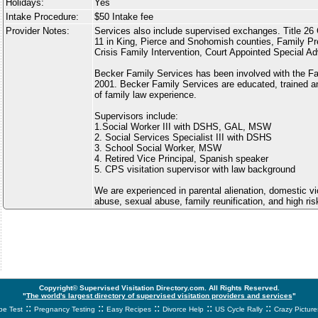
Holidays:
Yes
Intake Procedure:
$50 Intake fee
Provider Notes:
Services also include supervised exchanges. Title 26 
11 in King, Pierce and Snohomish counties, Family Pr
Crisis Family Intervention, Court Appointed Special A
Becker Family Services has been involved with the Fa
2001. Becker Family Services are educated, trained an
of family law experience.
Supervisors include:
1.Social Worker III with DSHS, GAL, MSW
2. Social Services Specialist III with DSHS
3. School Social Worker, MSW
4. Retired Vice Principal, Spanish speaker
5. CPS visitation supervisor with law background
We are experienced in parental alienation, domestic v
abuse, sexual abuse, family reunification, and high ri
Copyright© Supervised Visitation Directory.com. All Rights Reserved.
"
The world's largest directory of supervised visitation providers and services
"
::
::
::
::
::
e Test
Pregnancy Testing
Easy Recipes
Divorce Help
US Cycle Rally
Crazy Picture