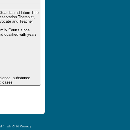
Guardian ad Litem Title
eservation Therapist,
dvocate and Teacher.
mily Courts since
d qualified with years
iolence, substance
sk cases.
::
s!
Win Child Custody