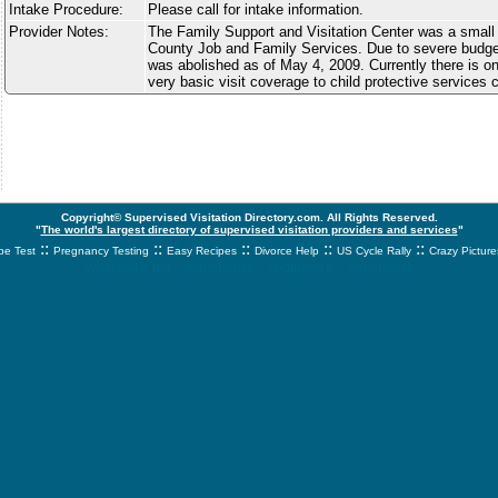
Intake Procedure:
Please call for intake information.
Provider Notes:
The Family Support and Visitation Center was a small 
County Job and Family Services. Due to severe budge
was abolished as of May 4, 2009. Currently there is on
very basic visit coverage to child protective services 
Copyright© Supervised Visitation Directory.com. All Rights Reserved.
"
The world's largest directory of supervised visitation providers and services
"
::
::
::
::
::
e Test
Pregnancy Testing
Easy Recipes
Divorce Help
US Cycle Rally
Crazy Picture
svnetwork.net - svnwtwork - sbnetwork - xvnetwork