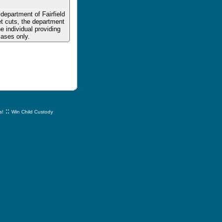
department of Fairfield
t cuts, the department
e individual providing
cases only.
::
s!
Win Child Custody