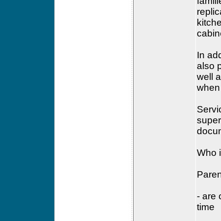
famil
replic
kitch
cabin
In ad
also 
well 
when 
Servi
super
docum
Who i
Paren
- are 
time