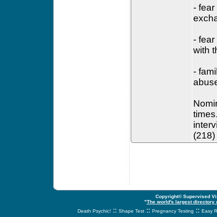
- fea
excha
- fea
with 
- fami
abuse
Nomin
times
inter
(218)
Copyright© Supervised Vis
"
The world's largest directory
::
::
::
Death Psychic!
Shape Test
Pregnancy Testing
Easy R