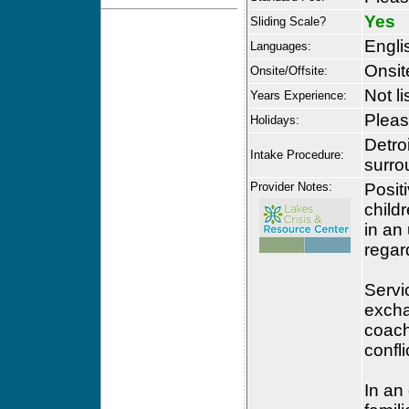
Yes
Sliding Scale?
Engli
Languages:
Onsit
Onsite/Offsite:
Not li
Years Experience:
Please
Holidays:
Detro
Intake Procedure:
surro
Provider Notes:
Posit
child
in an
regar
Servic
excha
coach
confl
In an 