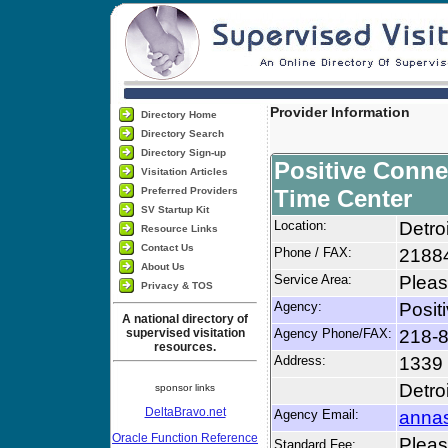
Provider Information
Directory Home
Directory Search
Directory Sign-up
Positive Conne
Visitation Articles
Preferred Providers
Time Center
SV Startup Kit
Location:
Detro
Resource Links
Contact Us
Phone / FAX:
2188
About Us
Service Area:
Pleas
Privacy & TOS
Agency:
Posit
A national directory of
supervised visitation
Agency Phone/FAX:
218-
resources.
Address:
1339 
Detro
sponsor links
DeltaBravo.net
Agency Email:
annas
Oracle Function Reference
Please
Standard Fee: