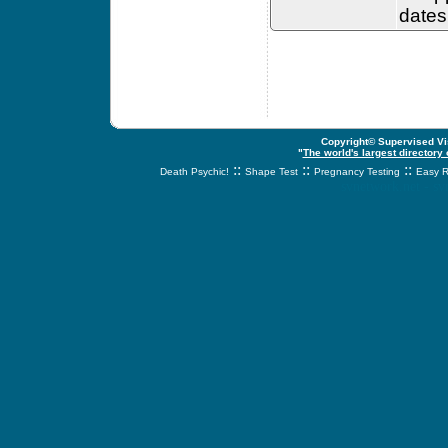
dates
Copyright© Supervised Vis
"
The world's largest directory
::
::
::
Death Psychic!
Shape Test
Pregnancy Testing
Easy R
svnetwork.net - s