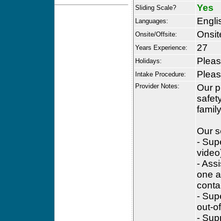
Yes
Sliding Scale?
Engli
Languages:
Onsit
Onsite/Offsite:
27
Years Experience:
Please
Holidays:
Please
Intake Procedure:
Provider Notes:
Our p
safet
famil
Our s
- Sup
video
- Ass
one a
conta
- Sup
out-of
- Sup