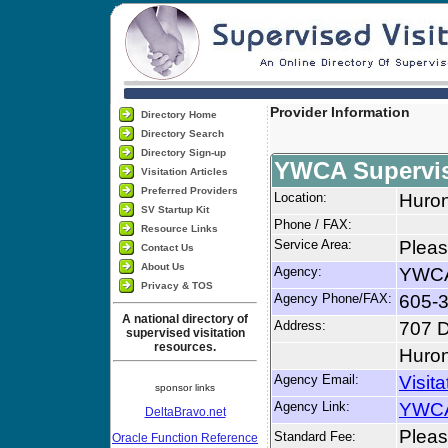
Provider Information
Directory Home
Directory Search
Directory Sign-up
YWCA Supervise
Visitation Articles
Preferred Providers
Location:
Huro
SV Startup Kit
Phone / FAX:
Resource Links
Service Area:
Pleas
Contact Us
About Us
Agency:
YWCA 
Privacy & TOS
Agency Phone/FAX:
605-
A national directory of
Address:
707 D
supervised visitation
resources.
Huro
Agency Email:
Visit
sponsor links
Agency Link:
YWCA 
DeltaBravo.net
Please
Standard Fee:
Oracle Function Reference