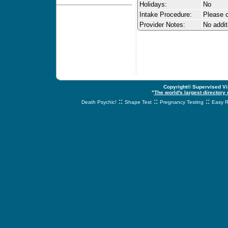
Holidays:
No
Intake Procedure:
Please c
Provider Notes:
No addit
Copyright© Supervised Vis
"
The world's largest directory
::
::
::
Death Psychic!
Shape Test
Pregnancy Testing
Easy R
svnetwork.net - s