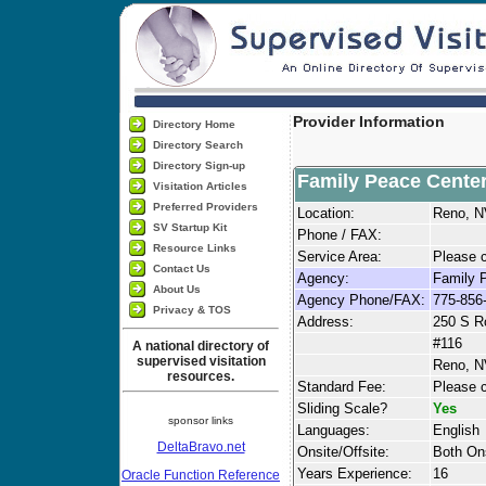
Provider Information
Directory Home
Directory Search
Directory Sign-up
Family Peace Cente
Visitation Articles
Preferred Providers
Location:
Reno, 
SV Startup Kit
Phone / FAX:
Resource Links
Service Area:
Please c
Contact Us
Agency:
Family 
About Us
Agency Phone/FAX:
775-856
Privacy & TOS
Address:
250 S R
#116
A national directory of
supervised visitation
Reno, N
resources.
Standard Fee:
Please c
Sliding Scale?
Yes
sponsor links
Languages:
English
DeltaBravo.net
Onsite/Offsite:
Both Ons
Years Experience:
16
Oracle Function Reference