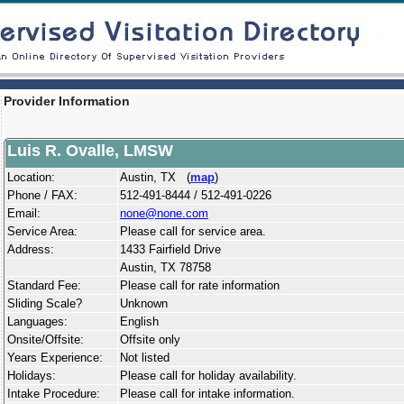
Provider Information
Luis R. Ovalle, LMSW
Location:
Austin, TX (
map
)
Phone / FAX:
512-491-8444 / 512-491-0226
Email:
none@none.com
Service Area:
Please call for service area.
Address:
1433 Fairfield Drive
Austin, TX 78758
Standard Fee:
Please call for rate information
Sliding Scale?
Unknown
Languages:
English
Onsite/Offsite:
Offsite only
Years Experience:
Not listed
Holidays:
Please call for holiday availability.
Intake Procedure:
Please call for intake information.