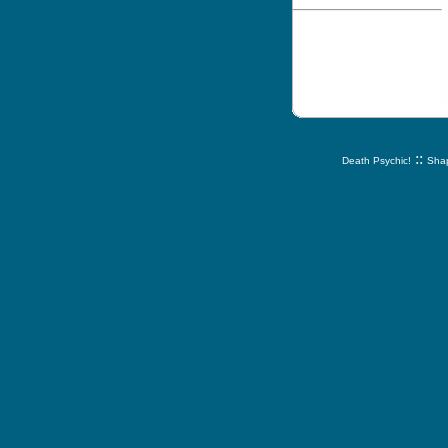
::
Death Psychic!
Shap