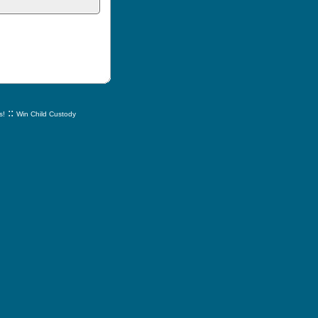
::
s!
Win Child Custody