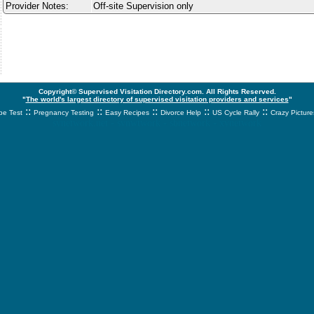
Provider Notes:
Off-site Supervision only
Copyright© Supervised Visitation Directory.com. All Rights Reserved.
"
The world's largest directory of supervised visitation providers and services
"
::
::
::
::
::
e Test
Pregnancy Testing
Easy Recipes
Divorce Help
US Cycle Rally
Crazy Picture
svnetwork.net - svnwtwork - sbnetwork - xvnetwork