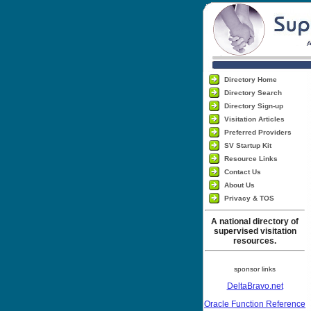
Directory Home
Directory Search
Directory Sign-up
Visitation Articles
Preferred Providers
SV Startup Kit
Resource Links
Contact Us
About Us
Privacy & TOS
A national directory of
supervised visitation
resources.
sponsor links
DeltaBravo.net
Oracle Function Reference