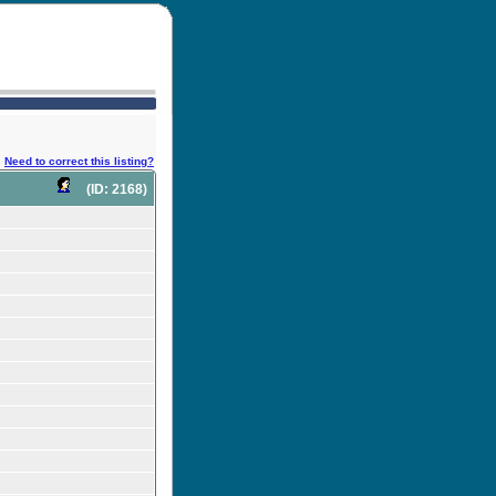
Need to correct this listing?
(ID: 2168)