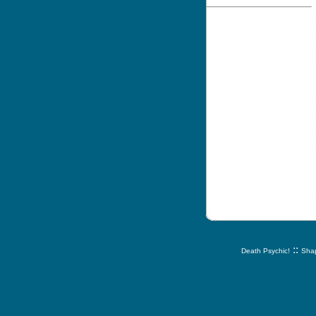
::
Death Psychic!
Shap