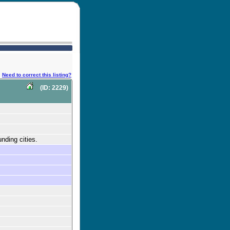
Need to correct this listing?
(ID: 2229)
nding cities.