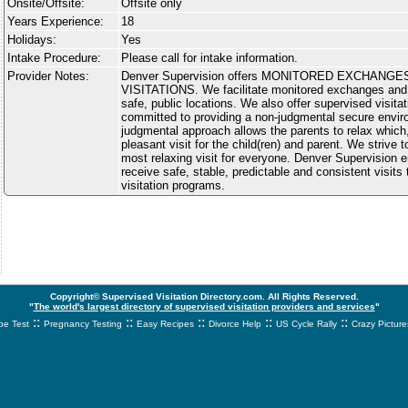
Onsite/Offsite:
Offsite only
Years Experience:
18
Holidays:
Yes
Intake Procedure:
Please call for intake information.
Provider Notes:
Denver Supervision offers MONITORED EXCHANG
VISITATIONS. We facilitate monitored exchanges and 
safe, public locations. We also offer supervised visit
committed to providing a non-judgmental secure envir
judgmental approach allows the parents to relax which
pleasant visit for the child(ren) and parent. We strive 
most relaxing visit for everyone. Denver Supervision e
receive safe, stable, predictable and consistent visit
visitation programs.
Copyright© Supervised Visitation Directory.com. All Rights Reserved.
"
The world's largest directory of supervised visitation providers and services
"
::
::
::
::
::
e Test
Pregnancy Testing
Easy Recipes
Divorce Help
US Cycle Rally
Crazy Picture
svnetwork.net - svnwtwork - sbnetwork - xvnetwork