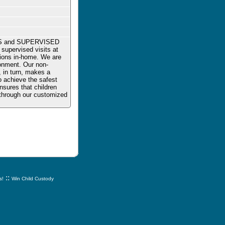
ES and SUPERVISED
supervised visits at
ations in-home. We are
onment. Our non-
, in turn, makes a
to achieve the safest
nsures that children
s through our customized
::
s!
Win Child Custody