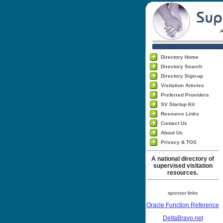
Directory Home
Directory Search
Directory Sign-up
Visitation Articles
Preferred Providers
SV Startup Kit
Resource Links
Contact Us
About Us
Privacy & TOS
A national directory of
supervised visitation
resources.
sponsor links
Oracle Function Reference
DeltaBravo.net