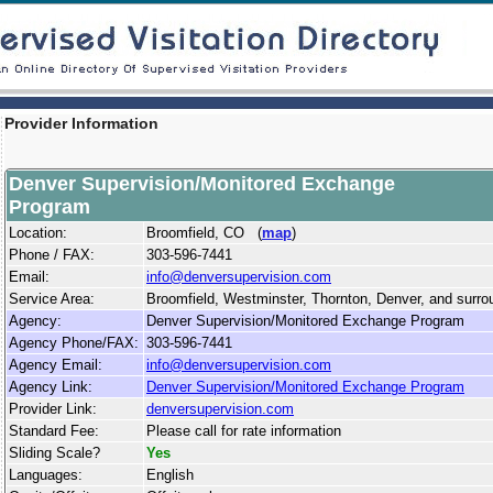
Provider Information
Denver Supervision/Monitored Exchange
Program
Location:
Broomfield, CO (
map
)
Phone / FAX:
303-596-7441
Email:
info@denversupervision.com
Service Area:
Broomfield, Westminster, Thornton, Denver, and surrou
Agency:
Denver Supervision/Monitored Exchange Program
Agency Phone/FAX:
303-596-7441
Agency Email:
info@denversupervision.com
Agency Link:
Denver Supervision/Monitored Exchange Program
Provider Link:
denversupervision.com
Standard Fee:
Please call for rate information
Sliding Scale?
Yes
Languages:
English