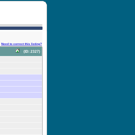
Need to correct this listing?
(ID: 2327)