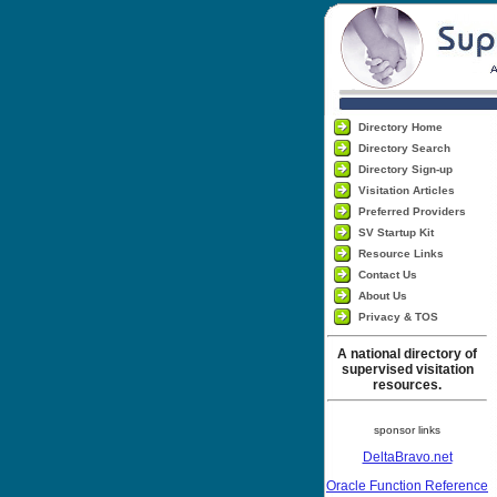
Directory Home
Directory Search
Directory Sign-up
Visitation Articles
Preferred Providers
SV Startup Kit
Resource Links
Contact Us
About Us
Privacy & TOS
A national directory of
supervised visitation
resources.
sponsor links
DeltaBravo.net
Oracle Function Reference