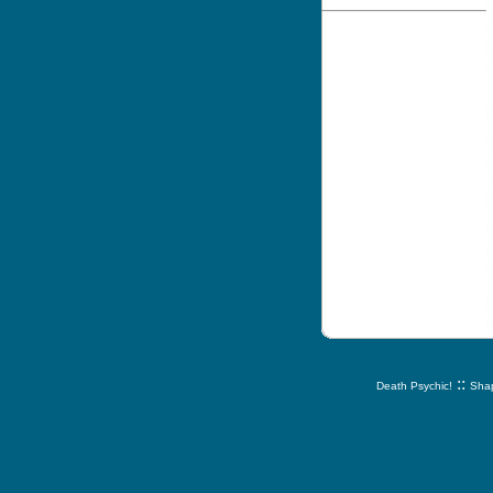
::
Death Psychic!
Shap