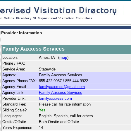
Provider Information
Family Aaxxess Services
Location:
Ames, IA (
map
)
Phone / FAX:
Service Area:
Statewide
Agency:
Family Aaxxess Services
Agency Phone/FAX:
855-422-9937 / 855-444-9922
Agency Email:
familyaaxxess@gmail.com
Agency Link:
Family Aaxxess Services
Provider Link:
familyaaxxess.com
Standard Fee:
Please call for rate information
Sliding Scale?
Yes
Languages:
English, Spanish, call for others
Onsite/Offsite:
Both Onsite and Offsite
Years Experience:
14