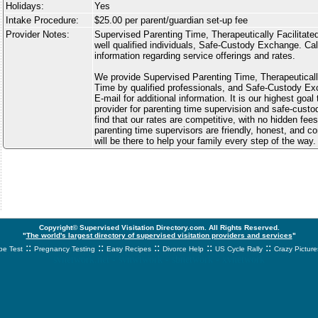
Holidays:
Yes
Intake Procedure:
$25.00 per parent/guardian set-up fee
Provider Notes:
Supervised Parenting Time, Therapeutically Facilitate
well qualified individuals, Safe-Custody Exchange. Call
information regarding service offerings and rates.
We provide Supervised Parenting Time, Therapeutically
Time by qualified professionals, and Safe-Custody Ex
E-mail for additional information. It is our highest goal
provider for parenting time supervision and safe-custo
find that our rates are competitive, with no hidden fees
parenting time supervisors are friendly, honest, and 
will be there to help your family every step of the way.
Copyright© Supervised Visitation Directory.com. All Rights Reserved.
"
The world's largest directory of supervised visitation providers and services
"
::
::
::
::
::
e Test
Pregnancy Testing
Easy Recipes
Divorce Help
US Cycle Rally
Crazy Picture
svnetwork.net - svnwtwork - sbnetwork - xvnetwork