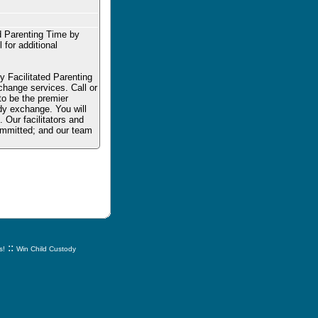
d Parenting Time by
 for additional
 Facilitated Parenting
change services. Call or
 to be the premier
dy exchange. You will
. Our facilitators and
committed; and our team
::
s!
Win Child Custody