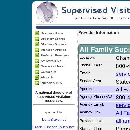
Provider Information
Directory Home
Directory Search
Directory Sign-up
All Family Sup
Visitation Articles
Preferred Providers
Location:
Chand
SV Startup Kit
Phone / FAX:
800-4
Resource Links
Contact Us
Email:
servi
About Us
Service Area:
State
Privacy & TOS
Agency:
All F
A national directory of
Agency Phone/FAX:
800-4
supervised visitation
resources.
Agency Email:
servi
Agency Link:
All F
sponsor links
DeltaBravo.net
allfa
Provider Link:
Oracle Function Reference
Please
Standard Fee: