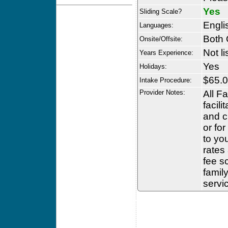
Yes
Sliding Scale?
Engli
Languages:
Both 
Onsite/Offsite:
Not li
Years Experience:
Yes
Holidays:
$65.0
Intake Procedure:
Provider Notes:
All F
facili
and c
or fo
to yo
rates
fee s
famil
servic