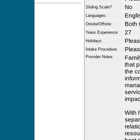
No
Sliding Scale?
Engli
Languages:
Both 
Onsite/Offsite:
27
Years Experience:
Please
Holidays:
Please
Intake Procedure:
Provider Notes:
Famil
that 
the c
infor
manag
servi
impac
With 
separ
relat
resour