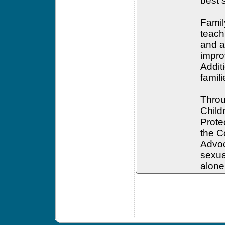
best s
Famil
teach
and a
impro
Addit
famil
Throu
Childr
Prote
the C
Advoc
sexua
alone