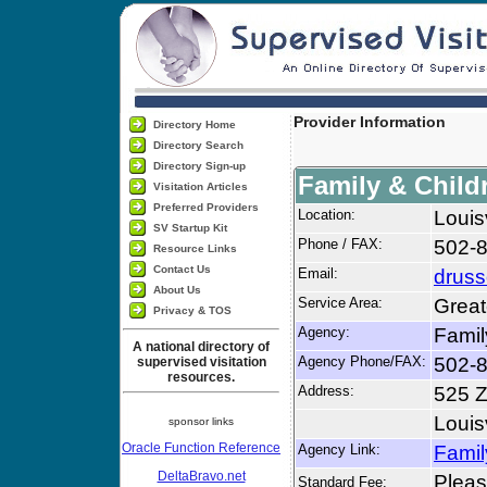
Provider Information
Directory Home
Directory Search
Directory Sign-up
Family & Child
Visitation Articles
Preferred Providers
Location:
Louis
SV Startup Kit
Phone / FAX:
502-
Resource Links
Contact Us
Email:
druss
About Us
Service Area:
Great
Privacy & TOS
Agency:
Famil
A national directory of
Agency Phone/FAX:
502-8
supervised visitation
resources.
Address:
525 Z
Louis
sponsor links
Oracle Function Reference
Agency Link:
Famil
DeltaBravo.net
Please
Standard Fee: