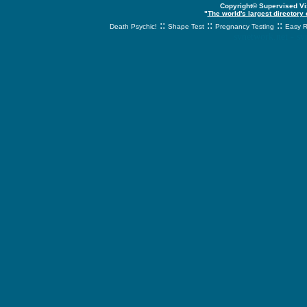
Copyright© Supervised Vis
"
The world's largest directory
::
::
::
Death Psychic!
Shape Test
Pregnancy Testing
Easy R
svnetwork.net - s