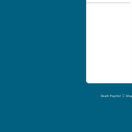
::
Death Psychic!
Shap