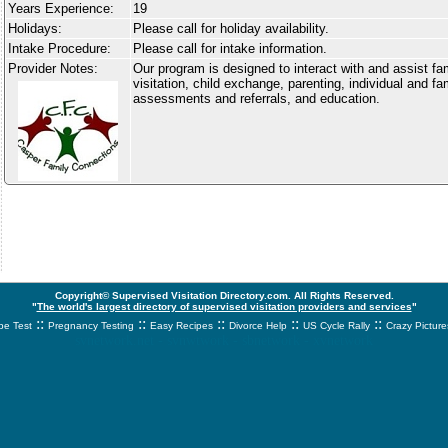
Years Experience:
19
Holidays:
Please call for holiday availability.
Intake Procedure:
Please call for intake information.
Provider Notes:
Our program is designed to interact with and assist fa
visitation, child exchange, parenting, individual and fa
assessments and referrals, and education.
Copyright© Supervised Visitation Directory.com. All Rights Reserved.
"
The world's largest directory of supervised visitation providers and services
"
::
::
::
::
::
e Test
Pregnancy Testing
Easy Recipes
Divorce Help
US Cycle Rally
Crazy Picture
svnetwork.net - svnwtwork - sbnetwork - xvnetwork