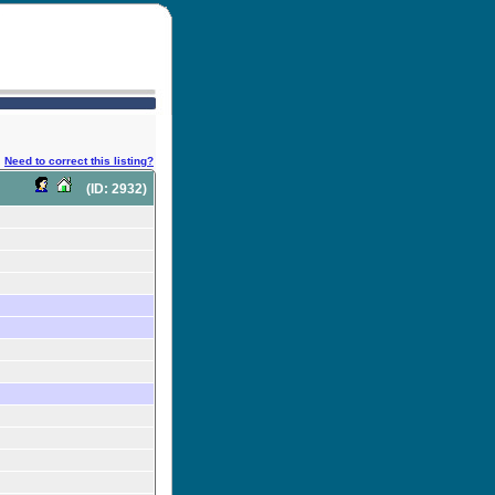
Need to correct this listing?
(ID: 2932)