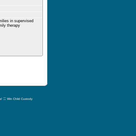
milies in supervised
mily therapy
::
s!
Win Child Custody