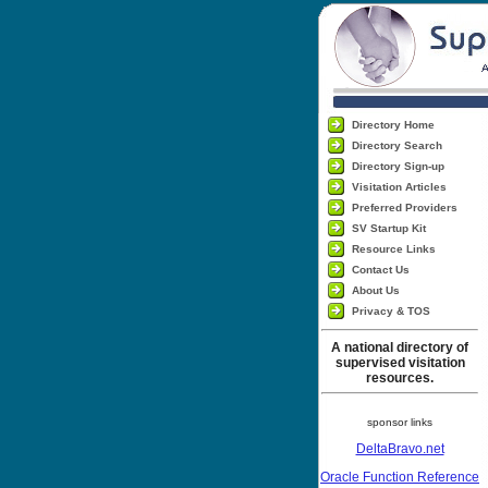
Directory Home
Directory Search
Directory Sign-up
Visitation Articles
Preferred Providers
SV Startup Kit
Resource Links
Contact Us
About Us
Privacy & TOS
A national directory of
supervised visitation
resources.
sponsor links
DeltaBravo.net
Oracle Function Reference