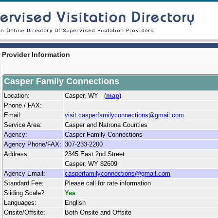
Provider Information
Casper Family Connections
Location:
Casper, WY (
map
)
Phone / FAX:
Email:
visit.casperfamilyconnections@gmail.com
Service Area:
Casper and Natrona Counties
Agency:
Casper Family Connections
Agency Phone/FAX:
307-233-2200
Address:
2345 East 2nd Street
Casper, WY 82609
Agency Email:
casperfamilyconnections@gmail.com
Standard Fee:
Please call for rate information
Sliding Scale?
Yes
Languages:
English
Onsite/Offsite:
Both Onsite and Offsite