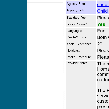
Agency Email:
casb
Agency Link:
Child
Please
Standard Fee:
Yes
Sliding Scale?
Engli
Languages:
Both 
Onsite/Offsite:
20
Years Experience:
Please
Holidays:
Please
Intake Procedure:
Provider Notes:
The m
Horns
commu
nurtu
The F
servi
custod
prese