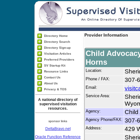
Provider Information
Directory Home
Directory Search
Directory Sign-up
Child Advocacy
Visitation Articles
Preferred Providers
Horns
SV Startup Kit
Location:
Sher
Resource Links
Contact Us
Phone / FAX:
307-
About Us
Email:
visi
Privacy & TOS
Service Area:
Sheri
A national directory of
Wyomi
supervised visitation
resources.
Agency:
Child
Agency Phone/FAX:
307-
sponsor links
Address:
429 W
DeltaBravo.net
Sher
Oracle Function Reference