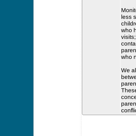
Monito
less 
child
who h
visit
conta
parent
who n
We al
betwe
paren
These
conce
paren
confl