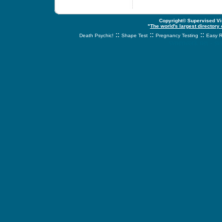
Copyright© Supervised Vis
"
The world's largest directory
::
::
::
Death Psychic!
Shape Test
Pregnancy Testing
Easy R
svnetwork.net - s