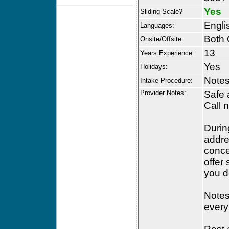
Yes
Sliding Scale?
Engli
Languages:
Both 
Onsite/Offsite:
13
Years Experience:
Yes
Holidays:
Notes
Intake Procedure:
Provider Notes:
Safe 
Call 
Durin
addre
conce
offer
you d
Notes 
every