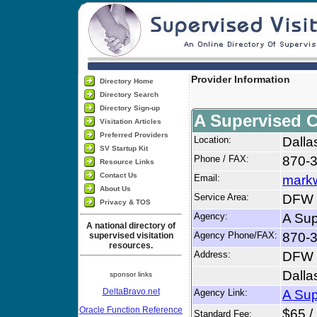
Provider Information
Directory Home
Directory Search
Directory Sign-up
A Supervised 
Visitation Articles
Preferred Providers
Location:
Dalla
SV Startup Kit
Phone / FAX:
870-
Resource Links
Contact Us
Email:
markw
About Us
Service Area:
DFW M
Privacy & TOS
Agency:
A Sup
A national directory of
Agency Phone/FAX:
870-
supervised visitation
resources.
Address:
DFW 
Dalla
sponsor links
DeltaBravo.net
Agency Link:
A Sup
Oracle Function Reference
$65 /
Standard Fee: