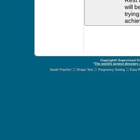
Rest a
will 
tryin
achiev
Copyright© Supervised Vis
"
The world's largest directory
::
::
::
Death Psychic!
Shape Test
Pregnancy Testing
Easy R
svnetwork.net - s