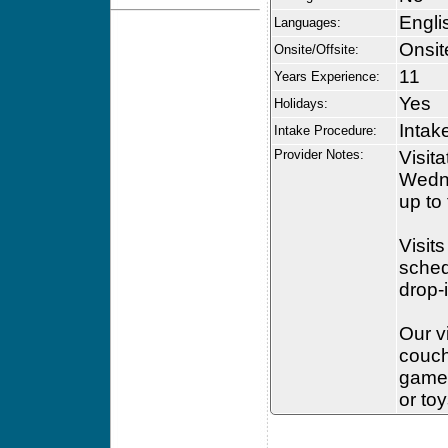
Engli
Languages:
Onsit
Onsite/Offsite:
11
Years Experience:
Yes
Holidays:
Intak
Intake Procedure:
Provider Notes:
Visit
Wedne
up to
Visits
sched
drop-
Our v
couch
games
or to