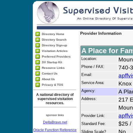
Provider Information
Directory Home
Directory Search
Directory Sign-up
A Place for Fam
Visitation Articles
Preferred Providers
Location:
Moun
SV Startup Kit
Phone / FAX:
740-3
Resource Links
Contact Us
Email:
apffv
About Us
Service Area:
Knox
Privacy & TOS
Agency:
A Pla
A national directory of
Address:
217 E
supervised visitation
resources.
Moun
apffv
sponsor links
Provider Link:
DeltaBravo.net
$25 /
Standard Fee:
Oracle Function Reference
No
Sliding Scale?