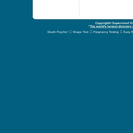
Copyright© Supervised Vis
"
The world's largest directory
::
::
::
Death Psychic!
Shape Test
Pregnancy Testing
Easy R
svnetwork.net - s