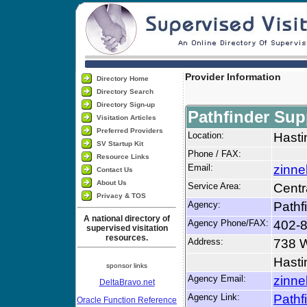
Provider Information
Directory Home
Directory Search
Directory Sign-up
Pathfinder Sup
Visitation Articles
Preferred Providers
Location:
Hasti
SV Startup Kit
Phone / FAX:
Resource Links
Email:
zinne
Contact Us
About Us
Service Area:
Centr
Privacy & TOS
Agency:
Pathf
A national directory of
Agency Phone/FAX:
402-8
supervised visitation
resources.
Address:
738 W
Hasti
sponsor links
Agency Email:
zinne
DeltaBravo.net
Agency Link:
Pathf
Oracle Function Reference