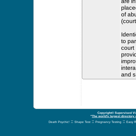
are i
place
of ab
(court
Ident
to pa
court
provid
impro
inter
and s
Copyright© Supervised Vis
"
The world's largest directory
::
::
::
Death Psychic!
Shape Test
Pregnancy Testing
Easy R
svnetwork.net - s