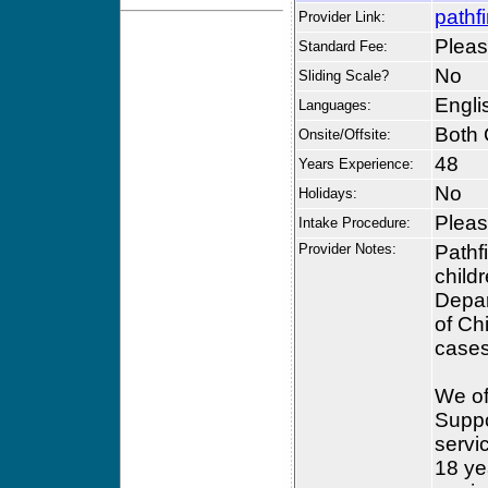
pathf
Provider Link:
Please
Standard Fee:
No
Sliding Scale?
Engli
Languages:
Both 
Onsite/Offsite:
48
Years Experience:
No
Holidays:
Please
Intake Procedure:
Provider Notes:
Pathf
child
Depar
of Ch
cases
We of
Suppo
servi
18 ye