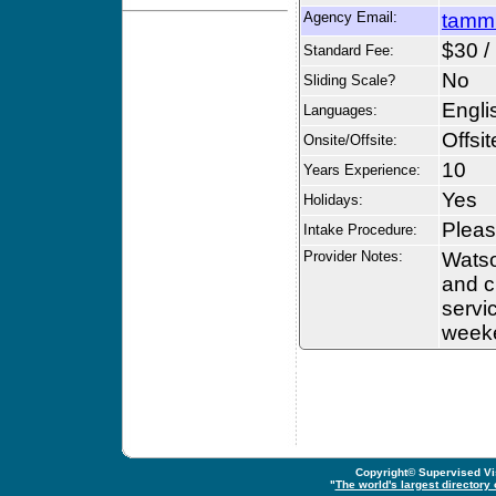
Agency Email:
tamm
$30 /
Standard Fee:
No
Sliding Scale?
Engli
Languages:
Offsit
Onsite/Offsite:
10
Years Experience:
Yes
Holidays:
Please
Intake Procedure:
Provider Notes:
Watso
and c
servi
week
Copyright© Supervised Vis
"
The world's largest directory