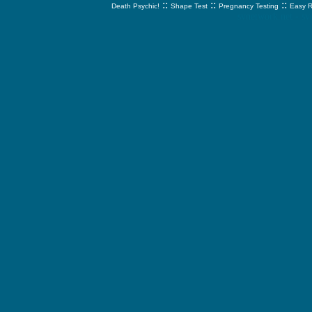
::
::
::
Death Psychic!
Shape Test
Pregnancy Testing
Easy R
svnetwork.net - s