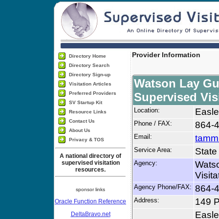
Provider Information
Directory Home
Directory Search
Directory Sign-up
Watson Lay Gu
Visitation Articles
Preferred Providers
Supervised Vis
SV Startup Kit
Location:
Easle
Resource Links
Contact Us
Phone / FAX:
864-
About Us
Email:
tamm
Privacy & TOS
Service Area:
State
A national directory of
supervised visitation
Agency:
Watso
resources.
Visit
Agency Phone/FAX:
864-
sponsor links
Address:
149 
Oracle Function Reference
Easle
DeltaBravo.net