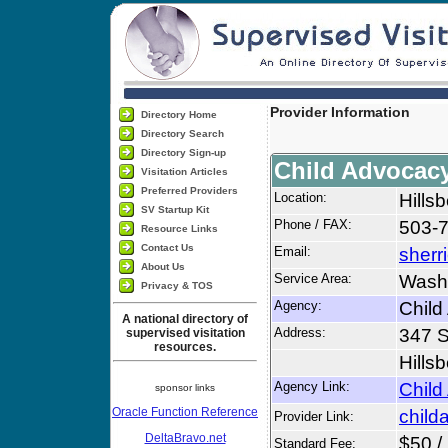
Provider Information
Directory Home
Directory Search
Directory Sign-up
Child Advocac
Visitation Articles
Preferred Providers
Location:
Hills
SV Startup Kit
Phone / FAX:
503-
Resource Links
Contact Us
Email:
sher
About Us
Service Area:
Wash
Privacy & TOS
Agency:
Child
A national directory of
Address:
347 
supervised visitation
resources.
Hills
Agency Link:
Child
sponsor links
Oracle Function Reference
child
Provider Link:
DeltaBravo.net
$50 /
Standard Fee: