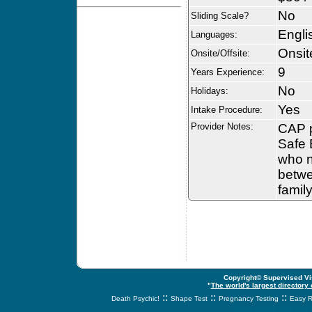
No
Sliding Scale?
Engli
Languages:
Onsit
Onsite/Offsite:
9
Years Experience:
No
Holidays:
Yes
Intake Procedure:
Provider Notes:
CAP p
Safe 
who n
betwe
family
Copyright© Supervised Vis
"
The world's largest directory
::
::
::
Death Psychic!
Shape Test
Pregnancy Testing
Easy R
svnetwork.net - s