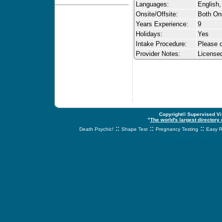
Languages:
English,
Onsite/Offsite:
Both Ons
Years Experience:
9
Holidays:
Yes
Intake Procedure:
Please c
Provider Notes:
License
Copyright© Supervised Vis
"
The world's largest directory
::
::
::
Death Psychic!
Shape Test
Pregnancy Testing
Easy R
svnetwork.net - s