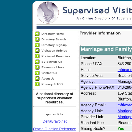
Provider Information
Directory Home
Directory Search
Directory Sign-up
Marriage and Family
Visitation Articles
Preferred Providers
Location:
Bluffto
SV Startup Kit
Phone / FAX:
843-290
Resource Links
Email:
mfriexe
Contact Us
Service Area:
Beaufor
About Us
Agency:
Marriage
Privacy & TOS
Agency Phone/FAX:
843-290
Address:
159 Stat
A national directory of
supervised visitation
Bluffton
resources.
Agency Email:
mfriexe
Agency Link:
Marriage
sponsor links
Provider Link:
Marriag
DeltaBravo.net
Standard Fee:
Please c
Sliding Scale?
Yes
Oracle Function Reference