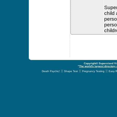
Super
child
perso
perso
child
Copyright© Supervised Vis
"
The world's largest directory
::
::
::
Death Psychic!
Shape Test
Pregnancy Testing
Easy R
svnetwork.net - s