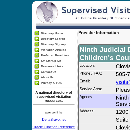
Provider Information
Directory Home
Directory Search
Directory Sign-up
Ninth Judicial 
Visitation Articles
Preferred Providers
Children's Cou
SV Startup Kit
Location:
Clovi
Resource Links
Contact Us
Phone / FAX:
505-
About Us
Email:
visit
Privacy & TOS
Service Area:
Pleas
A national directory of
supervised visitation
Agency:
Ninth
resources.
Servi
Address:
1200 
sponsor links
Suite
DeltaBravo.net
Clovi
Oracle Function Reference