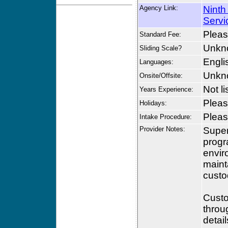
Agency Link:
Ninth
Servi
Please
Standard Fee:
Unkn
Sliding Scale?
Engli
Languages:
Unkn
Onsite/Offsite:
Not li
Years Experience:
Please
Holidays:
Please
Intake Procedure:
Provider Notes:
Super
progr
envir
maint
custo
Custo
throu
detai