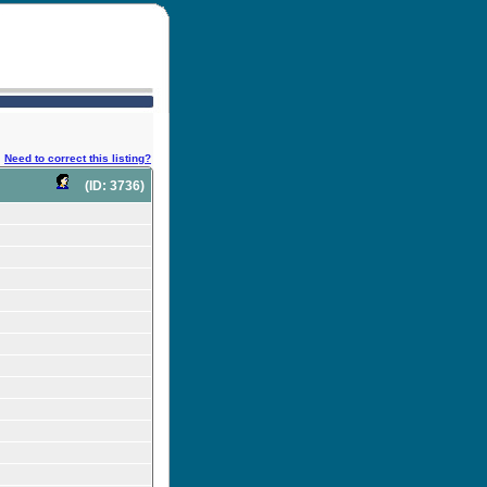
Need to correct this listing?
(ID: 3736)