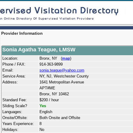
Provider Information
Sonia Agatha Teague, LMSW
Location:
Bronx, NY (
map
)
Phone / FAX:
914-363-9899
Email:
sonia.teague@yahoo.com
Service Area:
NY, NJ, Westchester County
Address:
1641 Metropolitan Avenue
APT#ME
Bronx, NY 10462
Standard Fee:
$200 / hour
Sliding Scale?
Yes
Languages:
English
Onsite/Offsite:
Both Onsite and Offsite
Years Experience:
8
Holidays:
No