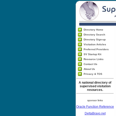
Directory Home
Directory Search
Directory Sign-up
Visitation Articles
Preferred Providers
SV Startup Kit
Resource Links
Contact Us
About Us
Privacy & TOS
A national directory of
supervised visitation
resources.
sponsor links
Oracle Function Reference
DeltaBravo.net