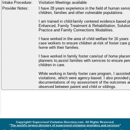
Intake Procedure:
Visitation Meetings available
Provider Notes:
I have 28 years experience in the field of human servi
children, families and other vulnerable populations.
I am trained in child-family centered evidence based p
Enhanced, Family Treatment & Rehabilitation, Soluti
Practice and Family Connections Modalities.
I have worked in the area of child welfare for 16 years
case workers to ensure children at-risk of foster care
home with their families.
I have worked in family foster care/out of home plac
planners to,assist families with services to ensure pe
children in care.
While working in family foster care program, I assiste
visitations, which were agency-based. I also provided
documentations of my assessment of the outcomes an
observed between parent and child or siblings.
Copyright© Supervised Visitation Directory.com. All Rights Reserved.
"
The world's largest directory of supervised visitation providers and services
"