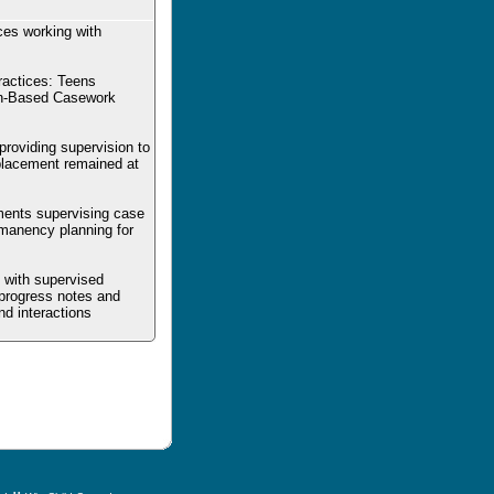
ces working with
ractices: Teens
on-Based Casework
 providing supervision to
 placement remained at
ements supervising case
rmanency planning for
d with supervised
 progress notes and
d interactions