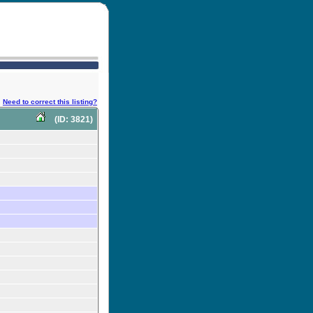
Need to correct this listing?
(ID: 3821)