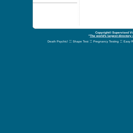
Copyright© Supervised Vis
"
The world's largest directory
::
::
::
Death Psychic!
Shape Test
Pregnancy Testing
Easy R
svnetwork.net - s