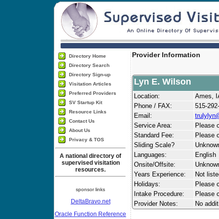
Provider Information
Directory Home
Directory Search
Directory Sign-up
Lyn E. Wilson
Visitation Articles
Preferred Providers
Location:
Ames, I
SV Startup Kit
Phone / FAX:
515-292
Resource Links
Email:
trulyly
Contact Us
Service Area:
Please c
About Us
Standard Fee:
Please c
Privacy & TOS
Sliding Scale?
Unknow
Languages:
English
A national directory of
supervised visitation
Onsite/Offsite:
Unknow
resources.
Years Experience:
Not list
Holidays:
Please ca
sponsor links
Intake Procedure:
Please c
DeltaBravo.net
Provider Notes:
No addit
Oracle Function Reference