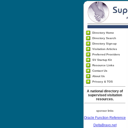
Directory Home
Directory Search
Directory Sign-up
Visitation Articles
Preferred Providers
SV Startup Kit
Resource Links
Contact Us
About Us
Privacy & TOS
A national directory of
supervised visitation
resources.
sponsor links
Oracle Function Reference
DeltaBravo.net