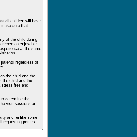
t all children will have
to make sure that
ty of the child during
xperience an enjoyable
e experience at the same
sitation.
h parents regardless of
er.
en the child and the
s the child and the
a stress free and
 to determine the
the visit sessions or
party and, unlike some
ll requesting parties