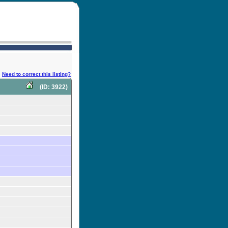
Need to correct this listing?
(ID: 3922)