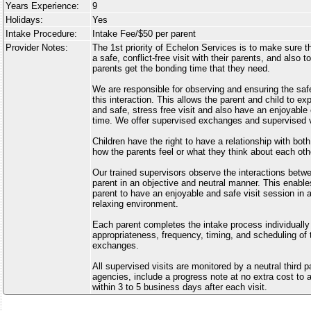
Years Experience:
9
Holidays:
Yes
Intake Procedure:
Intake Fee/$50 per parent
Provider Notes:
The 1st priority of Echelon Services is to make sure tha
a safe, conflict-free visit with their parents, and also 
parents get the bonding time that they need.
We are responsible for observing and ensuring the safe
this interaction. This allows the parent and child to e
and safe, stress free visit and also have an enjoyabl
time. We offer supervised exchanges and supervised vi
Children have the right to have a relationship with bot
how the parents feel or what they think about each oth
Our trained supervisors observe the interactions betwe
parent in an objective and neutral manner. This enable
parent to have an enjoyable and safe visit session in 
relaxing environment.
Each parent completes the intake process individually
appropriateness, frequency, timing, and scheduling of 
exchanges.
All supervised visits are monitored by a neutral third 
agencies, include a progress note at no extra cost to a
within 3 to 5 business days after each visit.