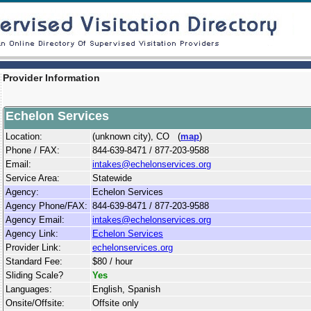
Provider Information
Echelon Services
Location:
(unknown city), CO (
map
)
Phone / FAX:
844-639-8471 / 877-203-9588
Email:
intakes@echelonservices.org
Service Area:
Statewide
Agency:
Echelon Services
Agency Phone/FAX:
844-639-8471 / 877-203-9588
Agency Email:
intakes@echelonservices.org
Agency Link:
Echelon Services
Provider Link:
echelonservices.org
Standard Fee:
$80 / hour
Sliding Scale?
Yes
Languages:
English, Spanish
Onsite/Offsite:
Offsite only