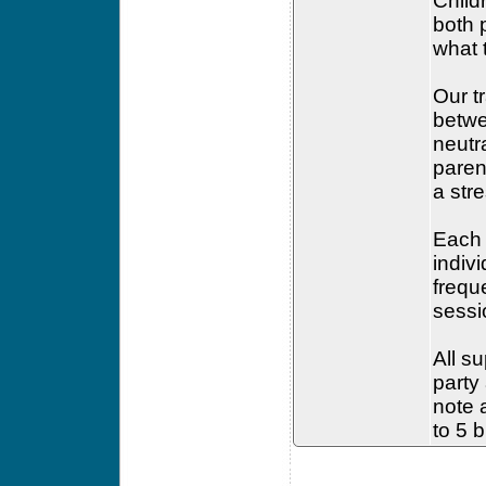
Child
both 
what 
Our t
betwe
neutr
paren
a str
Each 
indiv
frequ
sessi
All su
party
note a
to 5 