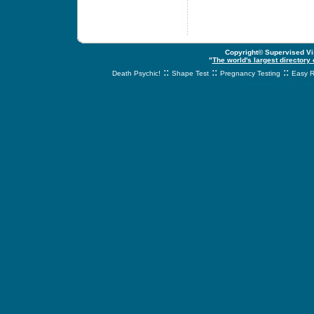
Copyright© Supervised Vis
"
The world's largest directory
::
::
::
Death Psychic!
Shape Test
Pregnancy Testing
Easy R
svnetwork.net - s