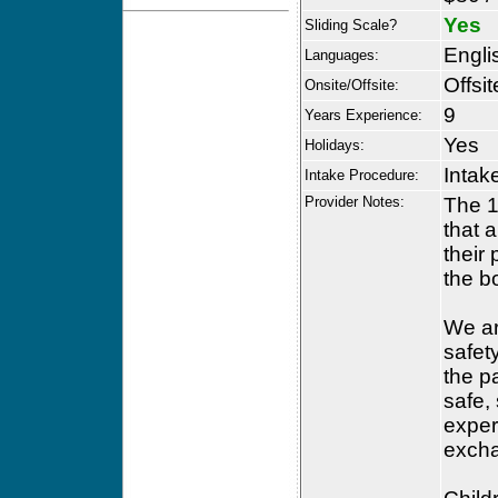
Yes
Sliding Scale?
Engli
Languages:
Offsit
Onsite/Offsite:
9
Years Experience:
Yes
Holidays:
Intak
Intake Procedure:
Provider Notes:
The 1
that a
their
the b
We ar
safety
the p
safe,
exper
excha