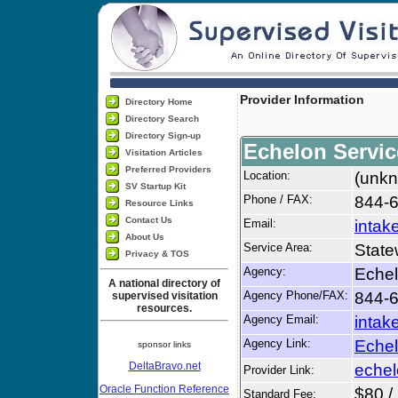
Provider Information
Directory Home
Directory Search
Directory Sign-up
Echelon Servic
Visitation Articles
Preferred Providers
Location:
(unkn
SV Startup Kit
Phone / FAX:
844-6
Resource Links
Contact Us
Email:
intak
About Us
Service Area:
State
Privacy & TOS
Agency:
Echel
A national directory of
Agency Phone/FAX:
844-6
supervised visitation
resources.
Agency Email:
intak
Agency Link:
Echel
sponsor links
DeltaBravo.net
echel
Provider Link:
Oracle Function Reference
$80 /
Standard Fee: