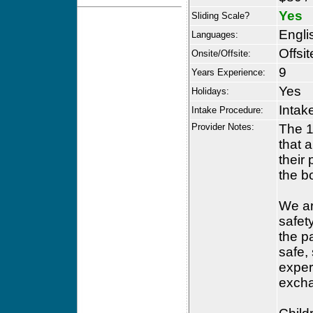
Yes
Sliding Scale?
Engli
Languages:
Offsit
Onsite/Offsite:
9
Years Experience:
Yes
Holidays:
Intak
Intake Procedure:
Provider Notes:
The 1
that a
their
the b
We ar
safety
the p
safe,
exper
excha