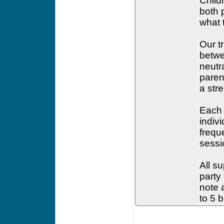
Child
both 
what 
Our t
betwe
neutr
paren
a str
Each 
indiv
frequ
sessi
All su
party
note a
to 5 