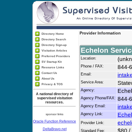
Provider Information
Directory Home
Directory Search
Directory Sign-up
Echelon Servic
Visitation Articles
Preferred Providers
Location:
(unkn
SV Startup Kit
Phone / FAX:
844-6
Resource Links
Contact Us
Email:
intak
About Us
Service Area:
State
Privacy & TOS
Agency:
Echel
A national directory of
Agency Phone/FAX:
844-6
supervised visitation
resources.
Agency Email:
intak
Agency Link:
Echel
sponsor links
Oracle Function Reference
echel
Provider Link:
DeltaBravo.net
$80 /
Standard Fee: