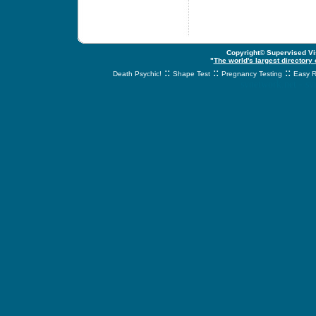
Copyright© Supervised Vis
"
The world's largest directory
::
::
::
Death Psychic!
Shape Test
Pregnancy Testing
Easy R
svnetwork.net - s