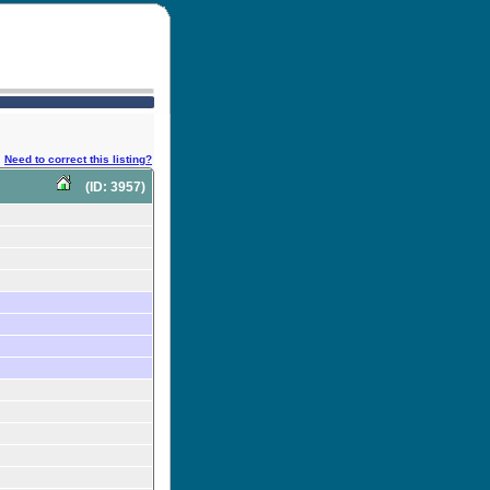
Need to correct this listing?
(ID: 3957)