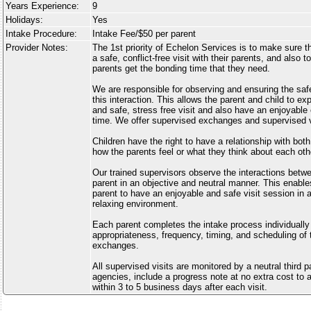
Years Experience:
9
Holidays:
Yes
Intake Procedure:
Intake Fee/$50 per parent
Provider Notes:
The 1st priority of Echelon Services is to make sure tha
a safe, conflict-free visit with their parents, and also 
parents get the bonding time that they need.
We are responsible for observing and ensuring the safe
this interaction. This allows the parent and child to e
and safe, stress free visit and also have an enjoyabl
time. We offer supervised exchanges and supervised vi
Children have the right to have a relationship with bot
how the parents feel or what they think about each oth
Our trained supervisors observe the interactions betwe
parent in an objective and neutral manner. This enable
parent to have an enjoyable and safe visit session in 
relaxing environment.
Each parent completes the intake process individually
appropriateness, frequency, timing, and scheduling of 
exchanges.
All supervised visits are monitored by a neutral third 
agencies, include a progress note at no extra cost to a
within 3 to 5 business days after each visit.