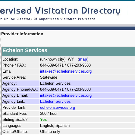
Provider Information
Echelon Services
Location:
(unknown city), WY (
map
)
Phone / FAX:
844-639-8471 / 877-203-9588
Email:
intakes@echelonservices.org
Service Area:
Statewide
Agency:
Echelon Services
Agency Phone/FAX:
844-639-8471 / 877-203-9588
Agency Email:
intakes@echelonservices.org
Agency Link:
Echelon Services
Provider Link:
echelonservices.org
Standard Fee:
$80 / hour
Sliding Scale?
Yes
Languages:
English, Spanish
Onsite/Offsite:
Offsite only