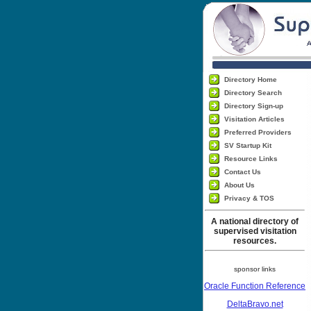
Directory Home
Directory Search
Directory Sign-up
Visitation Articles
Preferred Providers
SV Startup Kit
Resource Links
Contact Us
About Us
Privacy & TOS
A national directory of
supervised visitation
resources.
sponsor links
Oracle Function Reference
DeltaBravo.net