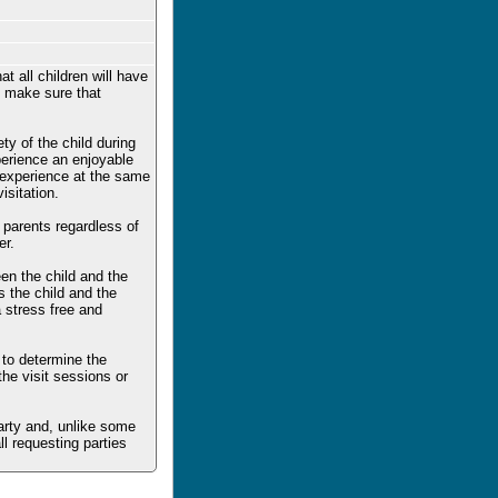
t all children will have
to make sure that
ty of the child during
xperience an enjoyable
e experience at the same
sitation.
h parents regardless of
er.
en the child and the
s the child and the
a stress free and
 to determine the
the visit sessions or
party and, unlike some
ll requesting parties