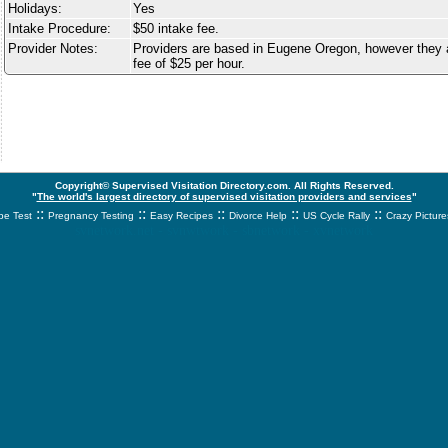
Holidays:
Yes
Intake Procedure:
$50 intake fee.
Provider Notes:
Providers are based in Eugene Oregon, however they are
fee of $25 per hour.
Copyright© Supervised Visitation Directory.com. All Rights Reserved.
"
The world's largest directory of supervised visitation providers and services
"
::
::
::
::
::
e Test
Pregnancy Testing
Easy Recipes
Divorce Help
US Cycle Rally
Crazy Picture
svnetwork.net - svnwtwork - sbnetwork - xvnetwork