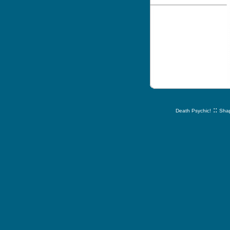
::
Death Psychic!
Shap