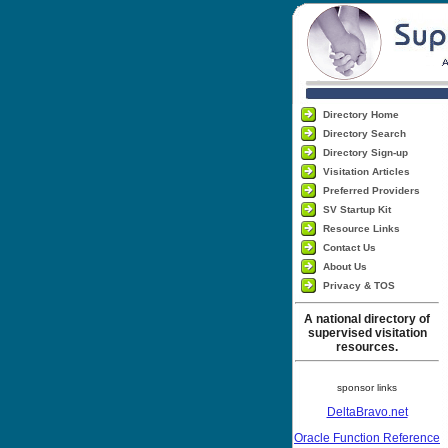
Directory Home
Directory Search
Directory Sign-up
Visitation Articles
Preferred Providers
SV Startup Kit
Resource Links
Contact Us
About Us
Privacy & TOS
A national directory of
supervised visitation
resources.
sponsor links
DeltaBravo.net
Oracle Function Reference