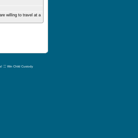
 willing to travel at a
::
s!
Win Child Custody