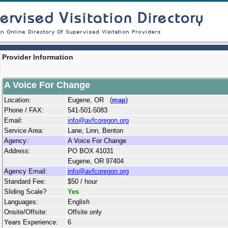
Provider Information
A Voice For Change
Location:
Eugene, OR (
map
)
Phone / FAX:
541-501-5083
Email:
info@avfcoregon.org
Service Area:
Lane, Linn, Benton
Agency:
A Voice For Change
Address:
PO BOX 41031
Eugene, OR 97404
Agency Email:
info@avfcoregon.org
Standard Fee:
$50 / hour
Sliding Scale?
Yes
Languages:
English
Onsite/Offsite:
Offsite only
Years Experience:
6