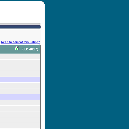
Need to correct this listing?
(ID: 4017)