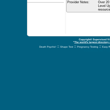
Provider Notes:
Over 20 
Level Up
resource
Copyright© Supervised Vis
"
The world's largest directory
::
::
::
Death Psychic!
Shape Test
Pregnancy Testing
Easy R
svnetwork.net - s