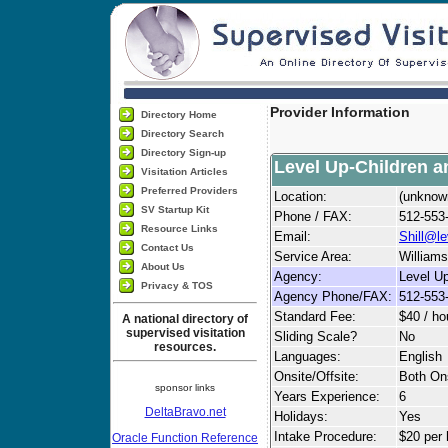
Provider Information
Directory Home
Directory Search
Directory Sign-up
Level Up-Children a
Visitation Articles
Preferred Providers
Location:
(unknow
SV Startup Kit
Phone / FAX:
512-553
Resource Links
Email:
Shill@l
Contact Us
Service Area:
Williams
About Us
Agency:
Level Up
Privacy & TOS
Agency Phone/FAX:
512-553
Standard Fee:
$40 / ho
A national directory of
supervised visitation
Sliding Scale?
No
resources.
Languages:
English
Onsite/Offsite:
Both Ons
sponsor links
Years Experience:
6
DeltaBravo.net
Holidays:
Yes
Intake Procedure:
$20 per 
Oracle Function Reference