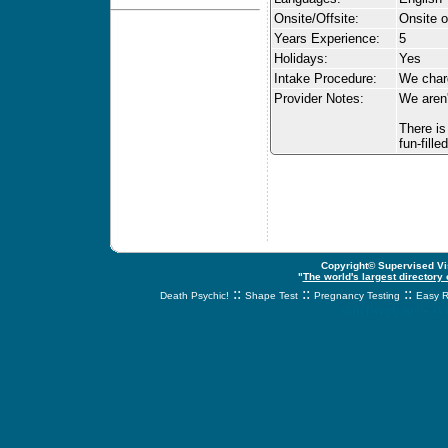
Onsite/Offsite:
Onsite o
Years Experience:
5
Holidays:
Yes
Intake Procedure:
We charg
Provider Notes:
We aren'
There is
fun-fille
Copyright© Supervised Vis
"
The world's largest directory
::
::
::
Death Psychic!
Shape Test
Pregnancy Testing
Easy R
svnetwork.net - s