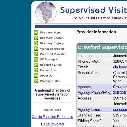
Provider Information
Directory Home
Directory Search
Directory Sign-up
Crawford Supervisi
Visitation Articles
Preferred Providers
Location:
Jonesvil
SV Startup Kit
Phone / FAX:
318-657
Resource Links
Email:
cia.lea
Contact Us
Service Area:
Central 
About Us
Catahoul
Winn.
Privacy & TOS
Agency:
Crawford
A national directory of
Agency Phone/FAX:
318-339
supervised visitation
Address:
1507 Fou
resources.
Jonesvil
Agency Email:
cia.sec
sponsor links
Standard Fee:
$35 / ho
Oracle Function Reference
Sliding Scale?
Yes
DeltaBravo.net
Languages:
English