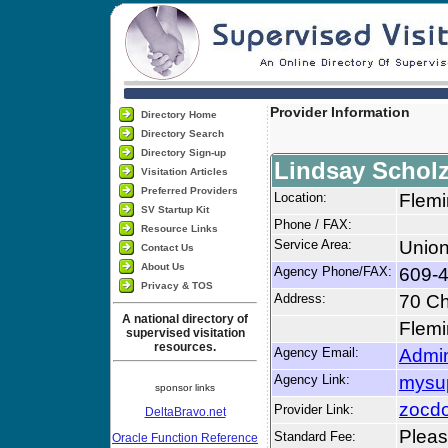
Provider Information
Directory Home
Directory Search
Directory Sign-up
Lindsay Schol
Visitation Articles
Preferred Providers
Location:
Flemi
SV Startup Kit
Phone / FAX:
Resource Links
Service Area:
Union
Contact Us
About Us
Agency Phone/FAX:
609-
Privacy & TOS
Address:
70 Ch
A national directory of
Flemi
supervised visitation
resources.
Agency Email:
Admi
Agency Link:
mysu
sponsor links
zocdo
Provider Link:
DeltaBravo.net
Please
Standard Fee:
Oracle Function Reference