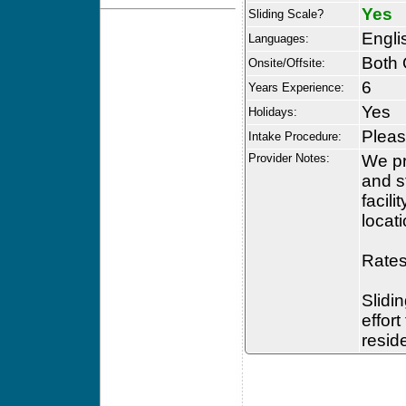
Yes
Sliding Scale?
Engli
Languages:
Both 
Onsite/Offsite:
6
Years Experience:
Yes
Holidays:
Please
Intake Procedure:
Provider Notes:
We pr
and s
facil
locati
Rates
Slidin
effor
resid