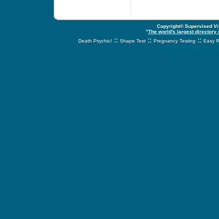
Copyright© Supervised Vis
"
The world's largest directory
::
::
::
Death Psychic!
Shape Test
Pregnancy Testing
Easy R
svnetwork.net - s