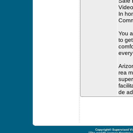
Safe
Video
In ho
Commu
You a
to ge
comfor
every
Arizo
rea m
super
facil
de ad
Copyright© Supervised Vis
"
The world's largest directory