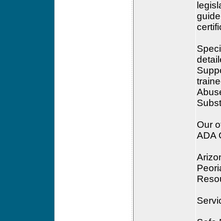
legis
guide
certif
Speci
detai
Suppo
traine
Abuse
Subst
Our of
ADA G
Arizo
Peor
Reso
Servi