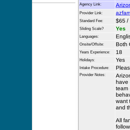
Agency Link:
Arizo
azfam
Provider Link:
$65 /
Standard Fee:
Yes
Sliding Scale?
Engli
Languages:
Both 
Onsite/Offsite:
18
Years Experience:
Yes
Holidays:
Please
Intake Procedure:
Provider Notes:
Arizo
have 
team 
behav
want 
and th
All f
follo