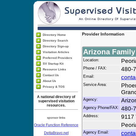
Provider Information
Directory Home
Directory Search
Directory Sign-up
Arizona Famil
Visitation Articles
Preferred Providers
Location:
Peori
SV Startup Kit
Phone / FAX:
480-
Resource Links
Contact Us
Email:
conta
About Us
Service Area:
Phoen
Privacy & TOS
Grand
A national directory of
Agency:
Arizo
supervised visitation
resources.
Agency Phone/FAX:
480-
Address:
9117
sponsor links
Peori
Oracle Function Reference
Agency Email:
conta
DeltaBravo.net