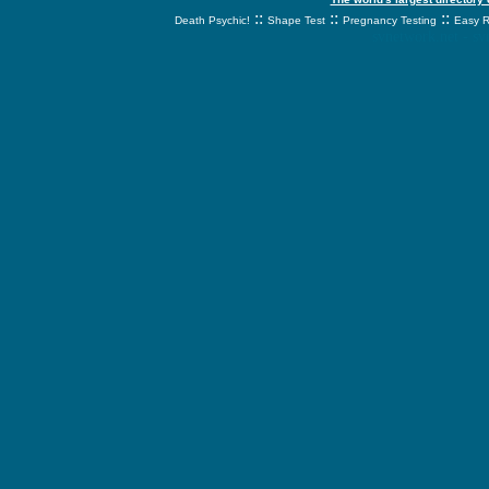
::
::
::
Death Psychic!
Shape Test
Pregnancy Testing
Easy R
svnetwork.net - s