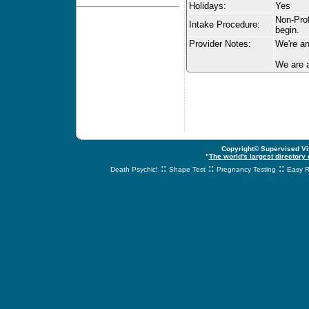
Holidays:
Yes
Non-Prof
Intake Procedure:
begin.
Provider Notes:
We're an
We are a
Copyright© Supervised Vis
"
The world's largest directory
::
::
::
Death Psychic!
Shape Test
Pregnancy Testing
Easy R
svnetwork.net - s