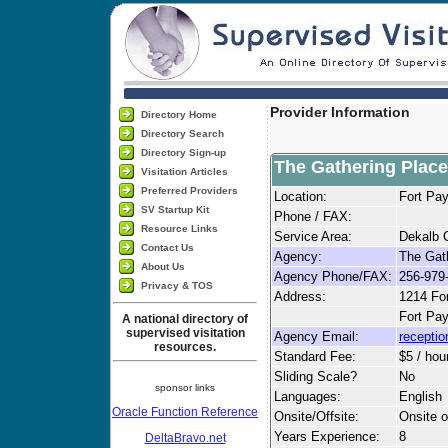
Provider Information
Directory Home
Directory Search
Directory Sign-up
The Gathering Place
Visitation Articles
Preferred Providers
Location:
Fort Pa
SV Startup Kit
Phone / FAX:
Resource Links
Service Area:
Dekalb 
Contact Us
Agency:
The Gat
About Us
Agency Phone/FAX:
256-979
Privacy & TOS
Address:
1214 Fo
Fort Pa
A national directory of
supervised visitation
Agency Email:
recepti
resources.
Standard Fee:
$5 / hou
Sliding Scale?
No
sponsor links
Languages:
English
Oracle Function Reference
Onsite/Offsite:
Onsite o
Years Experience:
8
DeltaBravo.net