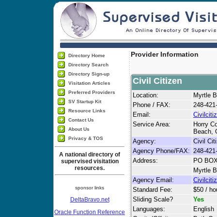
Provider Information
Directory Home
Directory Search
Directory Sign-up
Civil Citizen
Visitation Articles
Preferred Providers
Location:
Myrtle 
SV Startup Kit
Phone / FAX:
248-421
Resource Links
Email:
Civilci
Contact Us
Service Area:
Horry Co
About Us
Beach, 
Privacy & TOS
Agency:
Civil Cit
Agency Phone/FAX:
248-421
A national directory of
Address:
PO BOX
supervised visitation
resources.
Myrtle 
Agency Email:
Civilci
sponsor links
Standard Fee:
$50 / ho
Sliding Scale?
Yes
DeltaBravo.net
Languages:
English
Oracle Function Reference