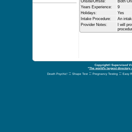
Onsite/Offsite:
Both Ons
Years Experience:
9
Holidays:
Yes
Intake Procedure:
An intak
Provider Notes:
I will p
procedur
Copyright© Supervised Vis
"
The world's largest directory
::
::
::
Death Psychic!
Shape Test
Pregnancy Testing
Easy R
svnetwork.net - s